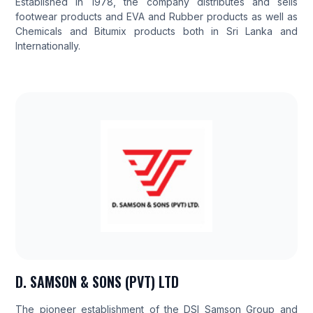
Established in 1978, the company distributes and sells
footwear products and EVA and Rubber products as well as
Chemicals and Bitumix products both in Sri Lanka and
Internationally.
D. SAMSON & SONS (PVT) LTD
The pioneer establishment of the DSI Samson Group and