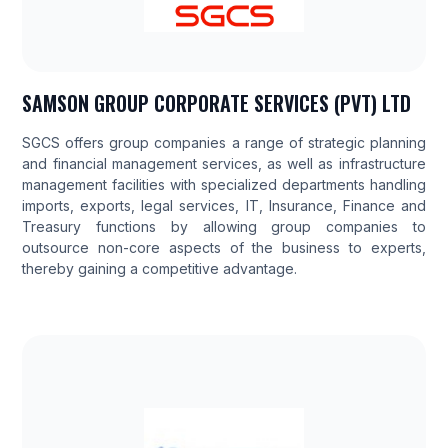
SAMSON GROUP CORPORATE SERVICES (PVT) LTD
SGCS offers group companies a range of strategic planning
and financial management services, as well as infrastructure
management facilities with specialized departments handling
imports, exports, legal services, IT, Insurance, Finance and
Treasury functions by allowing group companies to
outsource non-core aspects of the business to experts,
thereby gaining a competitive advantage.