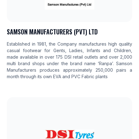
SAMSON MANUFACTURERS (PVT) LTD
Established in 1981, the Company manufactures high quality
casual footwear for Gents, Ladies, Infants and Children,
made available in over 175 DSI retail outlets and over 2,000
multi brand shops under the brand name ‘Ranpa’. Samson
Manufacturers produces approximately 250,000 pairs a
month through its own EVA and PVC Fabric plants