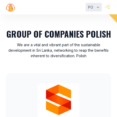
PO
GROUP OF COMPANIES POLISH
We are a vital and vibrant part of the sustainable
development in Sri Lanka, networking to reap the benefits
inherent to diversification. Polish