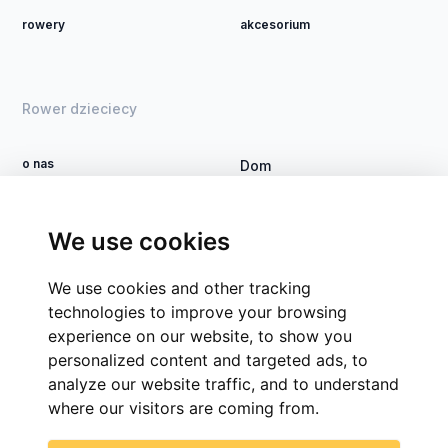
rowery
akcesorium
Rower dzieciecy
o nas
Dom
Zostań dealerem
Rower DSI
Kontakt
Proces
We use cookies
Grupy firm
We use cookies and other tracking
CSR
technologies to improve your browsing
experience on our website, to show you
personalized content and targeted ads, to
analyze our website traffic, and to understand
where our visitors are coming from.