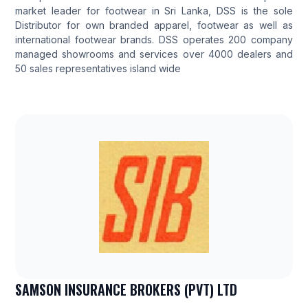
market leader for footwear in Sri Lanka, DSS is the sole
Distributor for own branded apparel, footwear as well as
international footwear brands. DSS operates 200 company
managed showrooms and services over 4000 dealers and
50 sales representatives island wide
SAMSON INSURANCE BROKERS (PVT) LTD