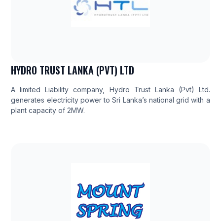
HYDRO TRUST LANKA (PVT) LTD
A limited Liability company, Hydro Trust Lanka (Pvt) Ltd.
generates electricity power to Sri Lanka’s national grid with a
plant capacity of 2MW.