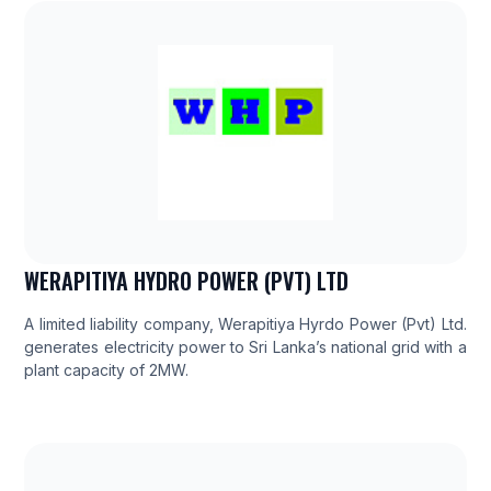
WERAPITIYA HYDRO POWER (PVT) LTD
A limited liability company, Werapitiya Hyrdo Power (Pvt) Ltd.
generates electricity power to Sri Lanka’s national grid with a
plant capacity of 2MW.