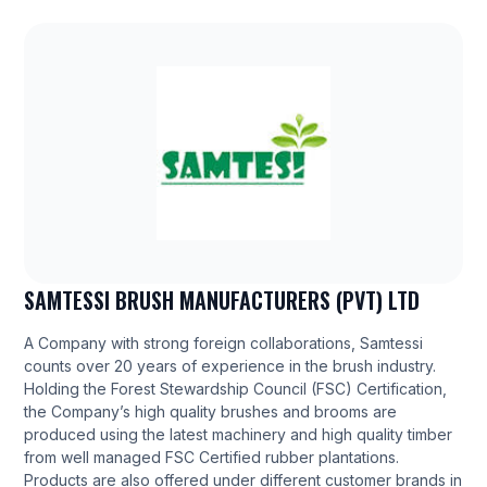
SAMTESSI BRUSH MANUFACTURERS (PVT) LTD
A Company with strong foreign collaborations, Samtessi
counts over 20 years of experience in the brush industry.
Holding the Forest Stewardship Council (FSC) Certification,
the Company’s high quality brushes and brooms are
produced using the latest machinery and high quality timber
from well managed FSC Certified rubber plantations.
Products are also offered under different customer brands in