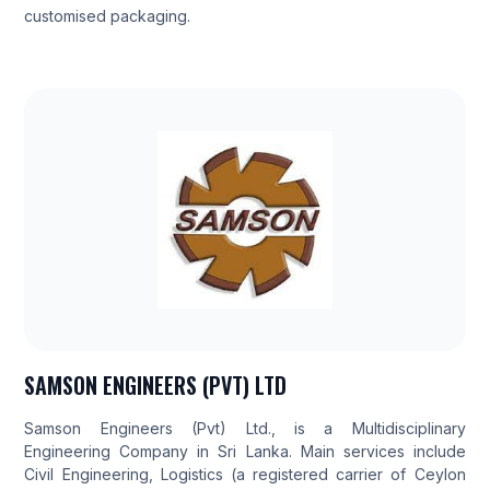
customised packaging.
SAMSON ENGINEERS (PVT) LTD
Samson Engineers (Pvt) Ltd., is a Multidisciplinary
Engineering Company in Sri Lanka. Main services include
Civil Engineering, Logistics (a registered carrier of Ceylon