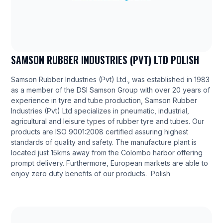
SAMSON RUBBER INDUSTRIES (PVT) LTD POLISH
Samson Rubber Industries (Pvt) Ltd., was established in 1983
as a member of the DSI Samson Group with over 20 years of
experience in tyre and tube production, Samson Rubber
Industries (Pvt) Ltd specializes in pneumatic, industrial,
agricultural and leisure types of rubber tyre and tubes. Our
products are ISO 9001:2008 certified assuring highest
standards of quality and safety. The manufacture plant is
located just 15kms away from the Colombo harbor offering
prompt delivery. Furthermore, European markets are able to
enjoy zero duty benefits of our products. Polish