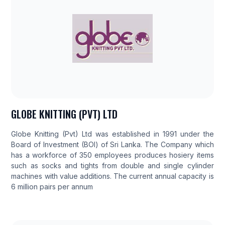
GLOBE KNITTING (PVT) LTD
Globe Knitting (Pvt) Ltd was established in 1991 under the
Board of Investment (BOI) of Sri Lanka. The Company which
has a workforce of 350 employees produces hosiery items
such as socks and tights from double and single cylinder
machines with value additions. The current annual capacity is
6 million pairs per annum