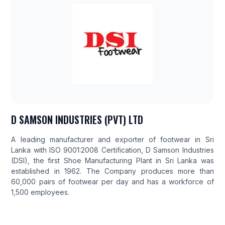
D SAMSON INDUSTRIES (PVT) LTD
A leading manufacturer and exporter of footwear in Sri
Lanka with ISO 9001:2008 Certification, D Samson Industries
(DSI), the first Shoe Manufacturing Plant in Sri Lanka was
established in 1962. The Company produces more than
60,000 pairs of footwear per day and has a workforce of
1,500 employees.