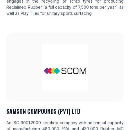
engages in the recycling of scrap tyres for producing
Reclaimed Rubber (a full capacity of 7,500 tons per year) as
well as Play Tiles for unitary sports surfacing
SAMSON COMPOUNDS (PVT) LTD
An ISO 9001:2000 certified company with an annual capacity
of manufacturing 480,000 EVA and 430,000 Rubber MC