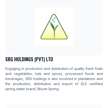
SRG HOLDINGS (PVT) LTD
Engaging in production and distribution of quality fresh fruits
and vegetables, nuts and spices, processed foods and
beverages, SRG holdings is also involved in plantations and
the production, distribution and export of SLS certified
spring water brand, Mount Spring.