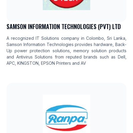
SAMSON INFORMATION TECHNOLOGIES (PVT) LTD
A recognized IT Solutions company in Colombo, Sri Lanka,
Samson Information Technologies provides hardware, Back-
Up power protection solutions, memory solution products
and Antivirus Solutions from reputed brands such as Dell,
APC, KINGSTON, EPSON Printers and AV