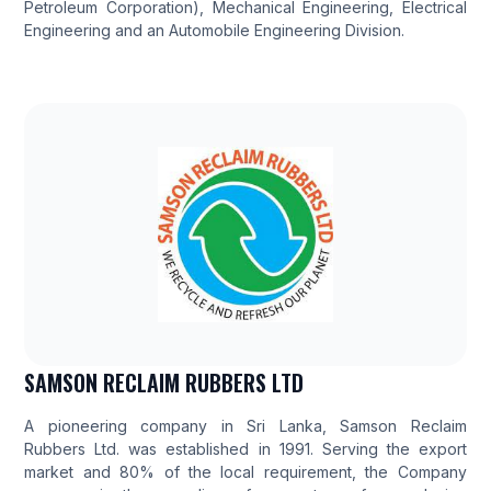
Petroleum Corporation), Mechanical Engineering, Electrical
Engineering and an Automobile Engineering Division.
SAMSON RECLAIM RUBBERS LTD
A pioneering company in Sri Lanka, Samson Reclaim
Rubbers Ltd. was established in 1991. Serving the export
market and 80% of the local requirement, the Company