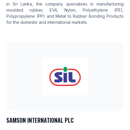
in Sri Lanka, the company specialises in manufacturing
moulded rubber, EVA, Nylon, Polyethylene (PE),
Polypropylene (PP) and Metal to Rubber Bonding Products
for the domestic and international markets.
SAMSON INTERNATIONAL PLC