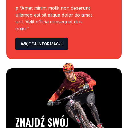
p “Amet minim mollit non deserunt
ullamco est sit aliqua dolor do amet
sint. Velit officia consequat duis
enim “
WIĘCEJ INFORMACJI
ZNAJDŹ SWÓJ