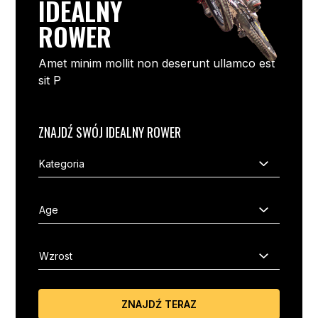
IDEALNY
ROWER
Amet minim mollit non deserunt ullamco est
sit P
ZNAJDŹ SWÓJ IDEALNY ROWER
ZNAJDŹ TERAZ