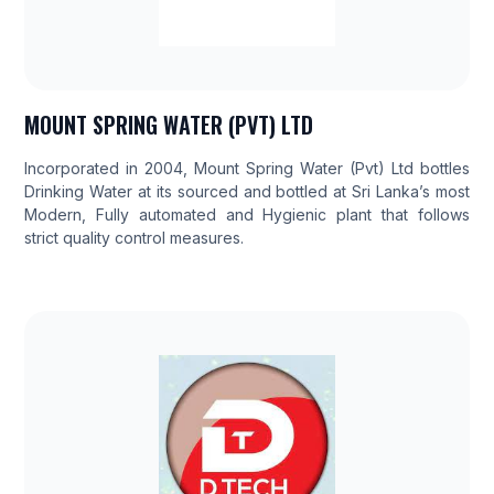
MOUNT SPRING WATER (PVT) LTD
Incorporated in 2004, Mount Spring Water (Pvt) Ltd bottles
Drinking Water at its sourced and bottled at Sri Lanka’s most
Modern, Fully automated and Hygienic plant that follows
strict quality control measures.