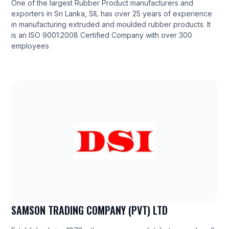
One of the largest Rubber Product manufacturers and
exporters in Sri Lanka, SIL has over 25 years of experience
in manufacturing extruded and moulded rubber products. It
is an ISO 9001:2008 Certified Company with over 300
employees
SAMSON TRADING COMPANY (PVT) LTD