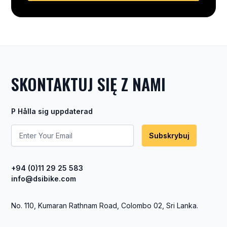
SKONTAKTUJ SIĘ Z NAMI
P Hålla sig uppdaterad
Subskrybuj
+94 (0)11 29 25 583
info@dsibike.com
No. 110, Kumaran Rathnam Road, Colombo 02, Sri Lanka.