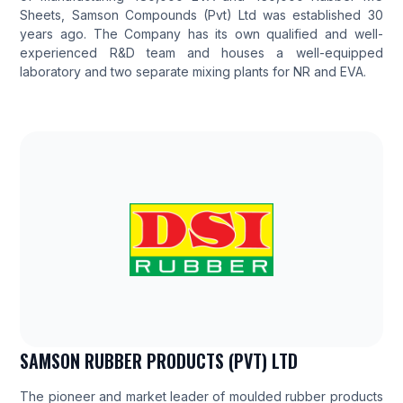
Sheets, Samson Compounds (Pvt) Ltd was established 30
years ago. The Company has its own qualified and well-
experienced R&D team and houses a well-equipped
laboratory and two separate mixing plants for NR and EVA.
SAMSON RUBBER PRODUCTS (PVT) LTD
The pioneer and market leader of moulded rubber products