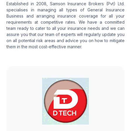
Established in 2008, Samson Insurance Brokers (Pvt) Ltd.
specialises in managing all types of General Insurance
Business and arranging insurance coverage for all your
requirements at competitive rates. We have a committed
team ready to cater to all your insurance needs and we can
assure you that our team of experts will regularly update you
on all potential risk areas and advice you on how to mitigate
them in the most cost-effective manner.