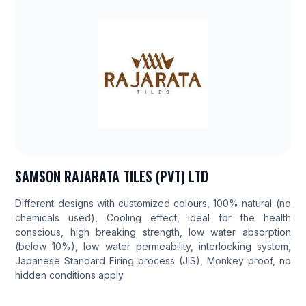
SAMSON RAJARATA TILES (PVT) LTD
Different designs with customized colours, 100% natural (no
chemicals used), Cooling effect, ideal for the health
conscious, high breaking strength, low water absorption
(below 10%), low water permeability, interlocking system,
Japanese Standard Firing process (JIS), Monkey proof, no
hidden conditions apply.