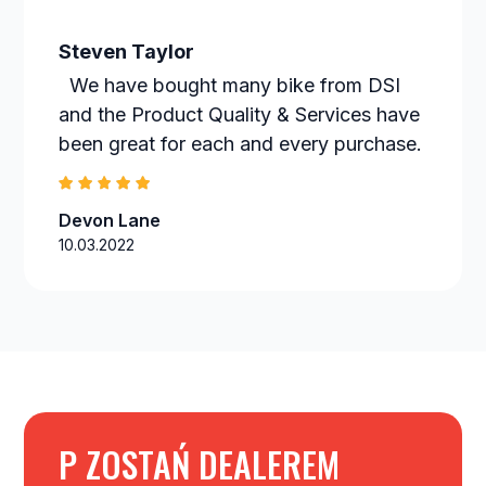
Steven Taylor
We have bought many bike from DSI
and the Product Quality & Services have
been great for each and every purchase.
Devon Lane
10.03.2022
P ZOSTAŃ DEALEREM