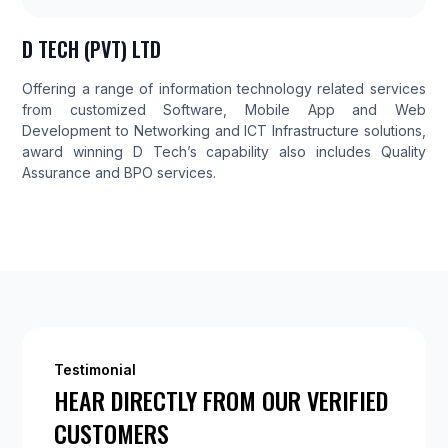
D TECH (PVT) LTD
Offering a range of information technology related services
from customized Software, Mobile App and Web
Development to Networking and ICT Infrastructure solutions,
award winning D Tech’s capability also includes Quality
Assurance and BPO services.
Testimonial
HEAR DIRECTLY FROM OUR VERIFIED
CUSTOMERS