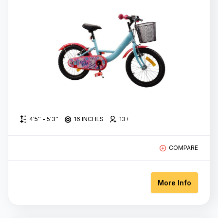
700C
WHEEL
SIZE
Colors
Red
4'5'' - 5'3''
16 INCHES
13+
Blue
color
COMPARE
Pink
More Info
Green
Black