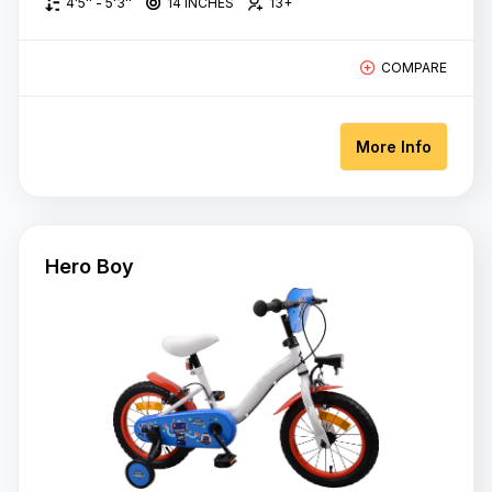
4'5'' - 5'3''
14 INCHES
13+
COMPARE
More Info
Hero Boy