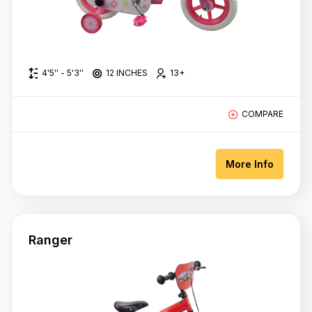
4'5'' - 5'3''
12 INCHES
13+
COMPARE
More Info
Ranger