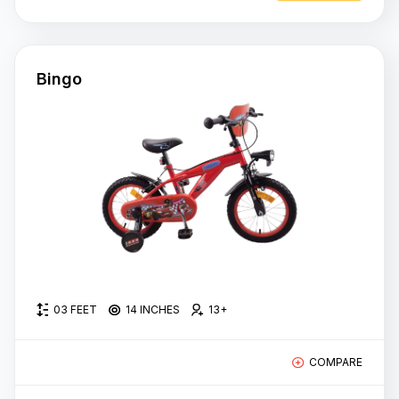
Bingo
03 FEET
14 INCHES
13+
COMPARE