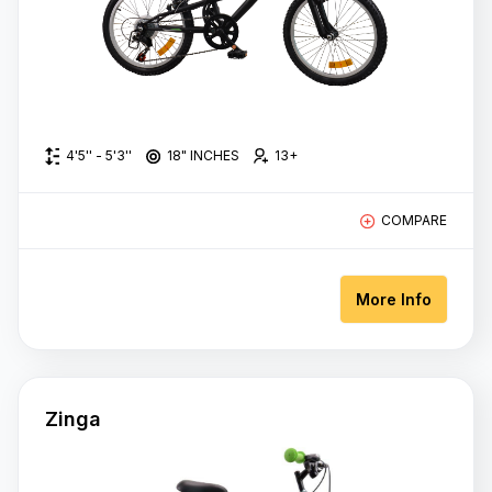
Rs
70,000.00
-
Rs
80,000.00
Rs
4'5'' - 5'3''
18" INCHES
13+
80,000.00
+
COMPARE
More Info
Wheel
Size
18" Inches
Zinga
24 Inches