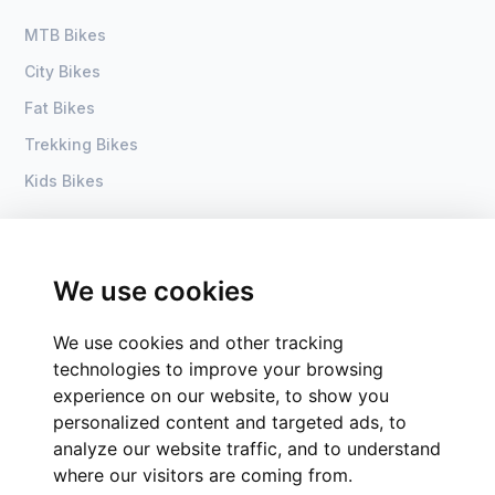
MTB Bikes
City Bikes
Fat Bikes
Trekking Bikes
Kids Bikes
About Us
Home
Become a dealer
DSI Bike
We use cookies
Contact
Process
We use cookies and other tracking
Groups of companies
technologies to improve your browsing
CSR
experience on our website, to show you
personalized content and targeted ads, to
analyze our website traffic, and to understand
where our visitors are coming from.