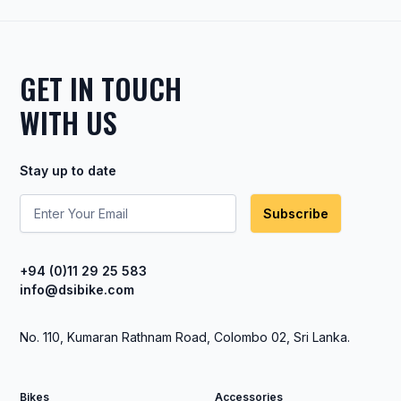
GET IN TOUCH
WITH US
Stay up to date
Subscribe
+94 (0)11 29 25 583
info@dsibike.com
No. 110, Kumaran Rathnam Road, Colombo 02, Sri Lanka.
Bikes
Accessories