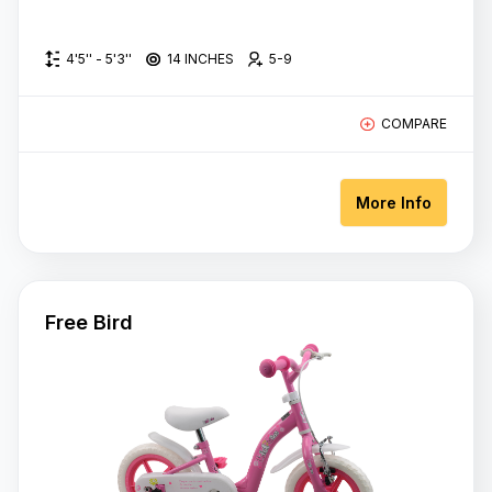
4'5'' - 5'3''
14 INCHES
5-9
COMPARE
More Info
Free Bird