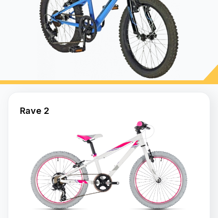
Bikes
Frame
Steel
Frame
Alloy
Rave 2
Hi
-
Tensile
Carbon
Steel
ENDURANCE
700C
Frame