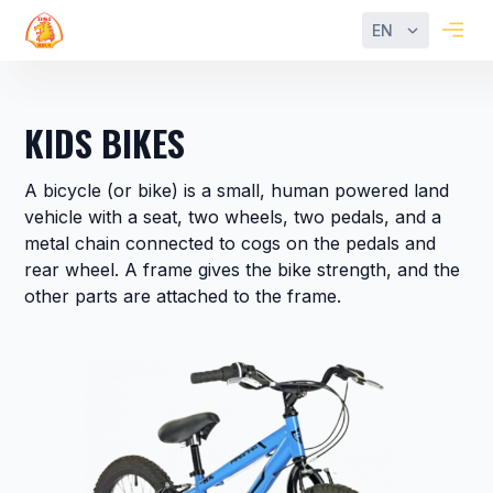
EN
Filter
Reset
KIDS BIKES
Categories
A bicycle (or bike) is a small, human powered land
MTB
vehicle with a seat, two wheels, two pedals, and a
Bikes
metal chain connected to cogs on the pedals and
rear wheel. A frame gives the bike strength, and the
City
other parts are attached to the frame.
Bikes
Fat
Bikes
Trekking
Bikes
Kids