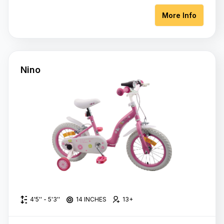
More Info
Nino
4'5'' - 5'3''
14 INCHES
13+