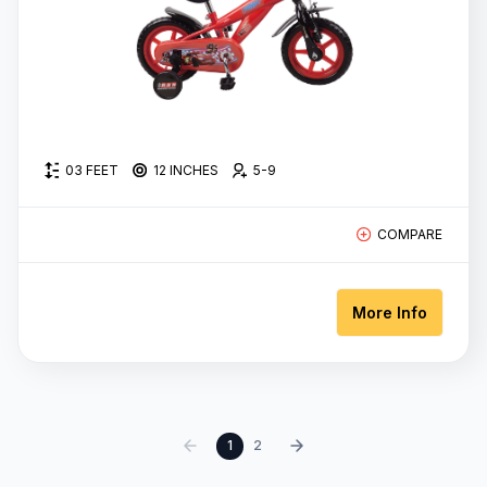
03 FEET
12 INCHES
5-9
COMPARE
More Info
‹
1
2
›