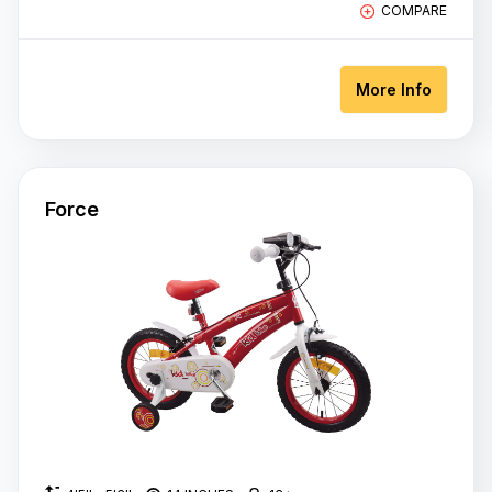
COMPARE
More Info
Force