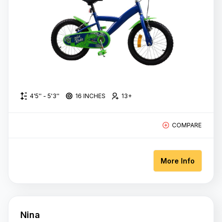
27 Inches
700C/71cm
28 Inches
26 Inches
4'5'' - 5'3''
16 INCHES
13+
27.5
Inches
COMPARE
12 Inches
14 Inches
More Info
16 inches
20 Inches
Nina