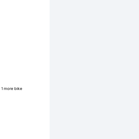
 1 more bike