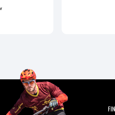
ur
FI