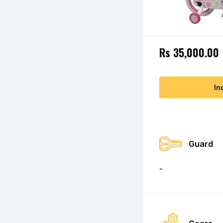
Rs 35,000.00
In
Guard
-