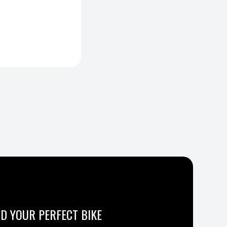
ND YOUR PERFECT BIKE