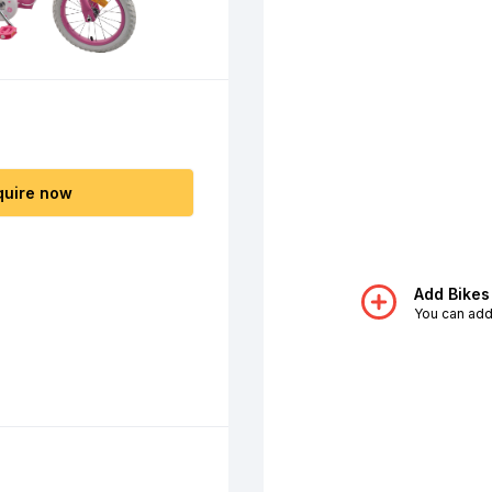
quire now
Add Bikes
You can add