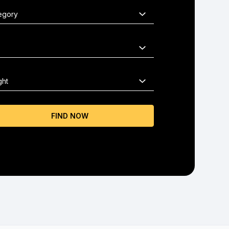
FIND NOW