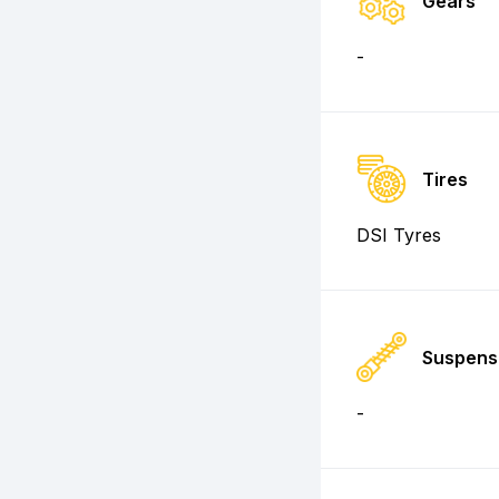
Gears
-
Tires
DSI Tyres
Suspens
-