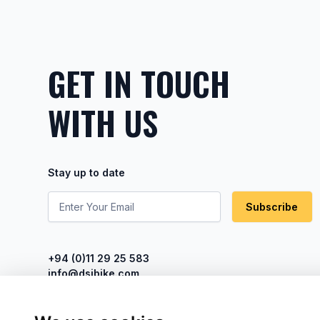
GET IN TOUCH
WITH US
Stay up to date
Subscribe
+94 (0)11 29 25 583
info@dsibike.com
No. 110, Kumaran Rathnam Road,