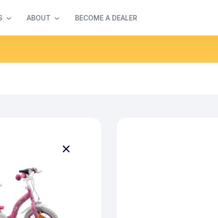
S
ABOUT
BECOME A DEALER