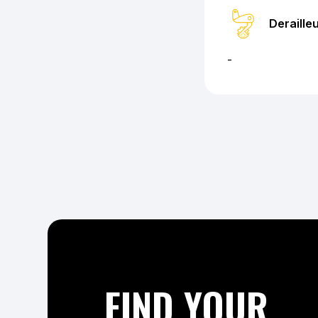
Deraille
-
FIND YOUR