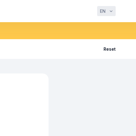
EN
Reset