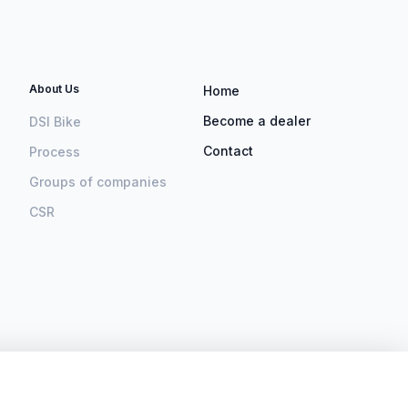
About Us
Home
Become a dealer
DSI Bike
Contact
Process
Groups of companies
CSR