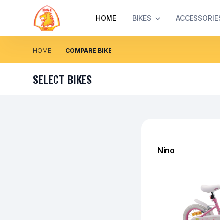
HOME
BIKES
ACCESSORIE
HOME
COMPARE BIKE
SELECT BIKES
Nino