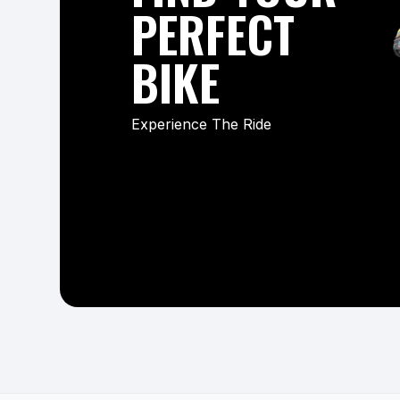
PERFECT
BIKE
Experience The Ride