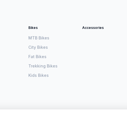
Bikes
Accessories
MTB Bikes
City Bikes
Fat Bikes
Trekking Bikes
Kids Bikes