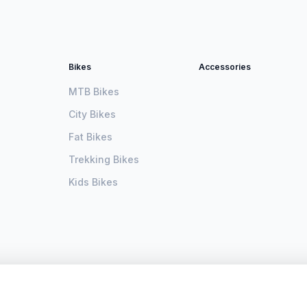
Bikes
Accessories
MTB Bikes
City Bikes
Fat Bikes
Trekking Bikes
Kids Bikes