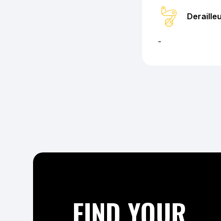
Deraille
-
FIND YOUR