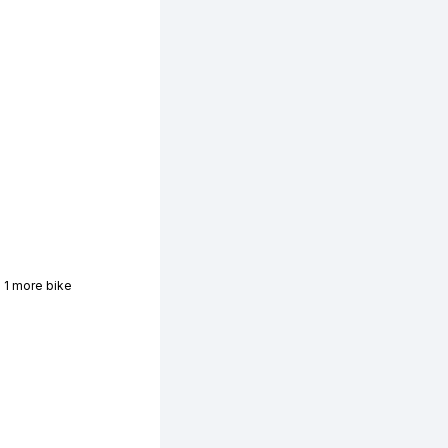
 1 more bike