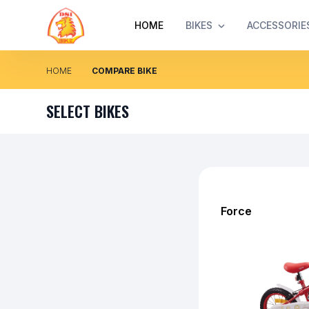
HOME
BIKES
ACCESSORIE
HOME
COMPARE BIKE
SELECT BIKES
Force