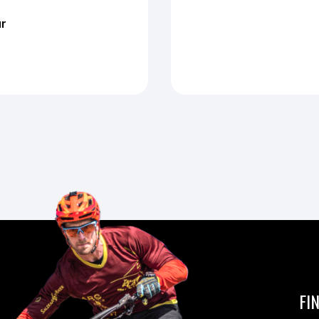
ur
FI