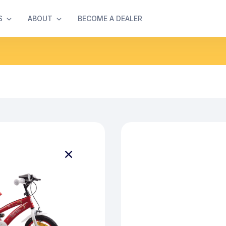
S
ABOUT
BECOME A DEALER