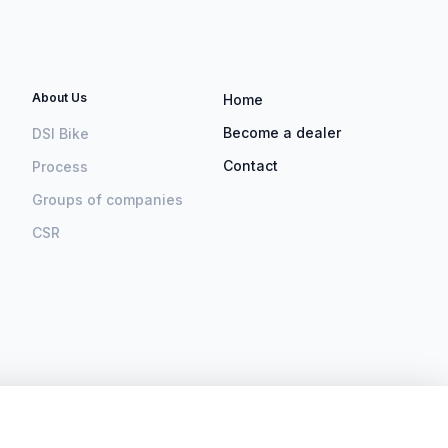
About Us
Home
Become a dealer
DSI Bike
Contact
Process
Groups of companies
CSR