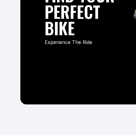
PERFECT
BIKE
Experience The Ride