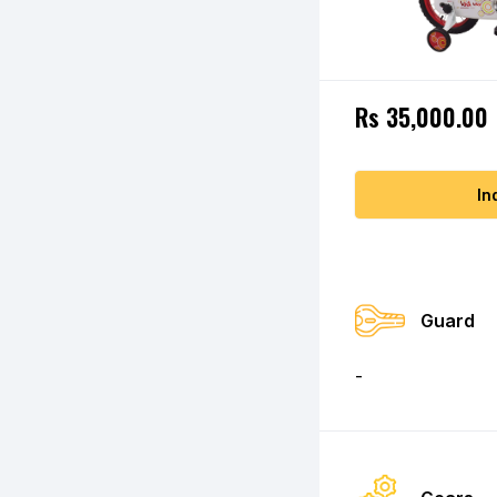
Rs 35,000.00
In
Guard
-