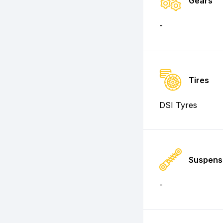
Gears
-
Tires
DSI Tyres
Suspens
-