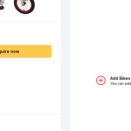
quire now
Add Bikes
You can add