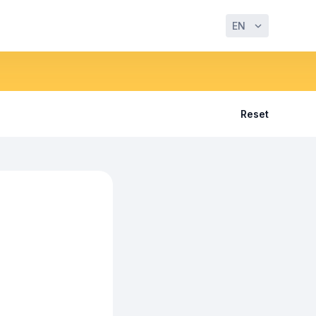
EN
Reset