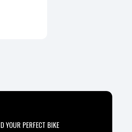
ND YOUR PERFECT BIKE