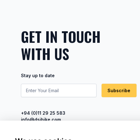
GET IN TOUCH
WITH US
Stay up to date
Subscribe
+94 (0)11 29 25 583
info@dsibike.com
No. 110, Kumaran Rathnam Road,