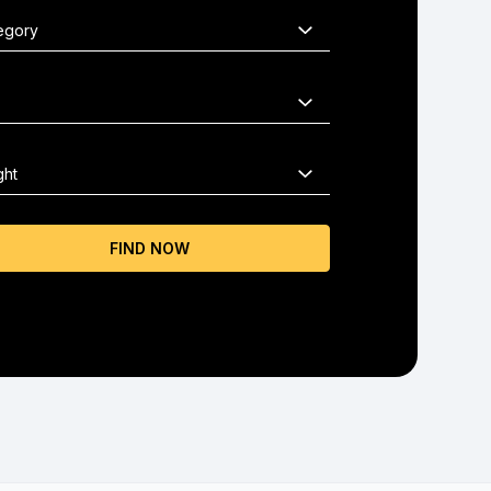
FIND NOW