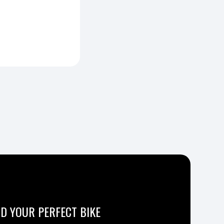
ND YOUR PERFECT BIKE