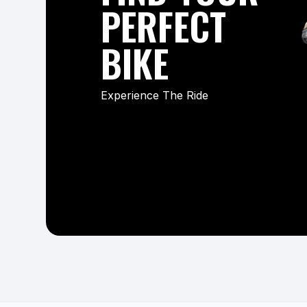
PERFECT
BIKE
Experience The Ride