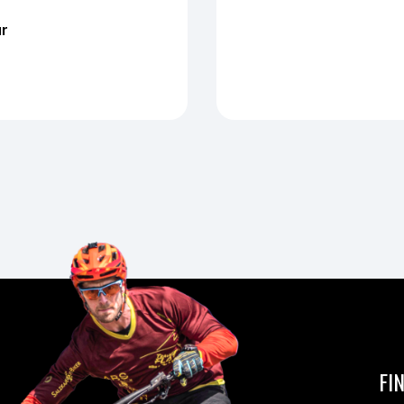
ur
FI