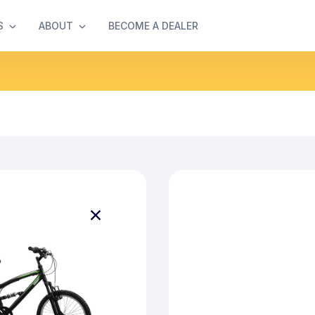
S
ABOUT
BECOME A DEALER