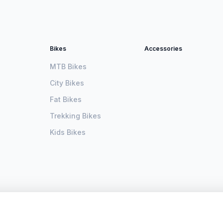
Bikes
Accessories
MTB Bikes
City Bikes
Fat Bikes
Trekking Bikes
Kids Bikes