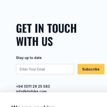
GET IN TOUCH
WITH US
Stay up to date
Subscribe
+94 (0)11 29 25 583
info@dsibike.com
No. 110, Kumaran Rathnam Road,