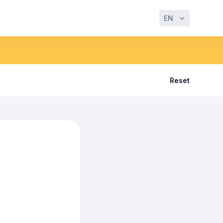
EN
Reset