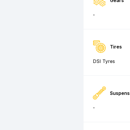
Gears
-
Tires
DSI Tyres
Suspens
-