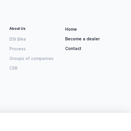
About Us
Home
Become a dealer
DSI Bike
Contact
Process
Groups of companies
CSR