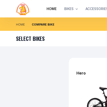
HOME
BIKES
ACCESSORIE
HOME
COMPARE BIKE
SELECT BIKES
Hero