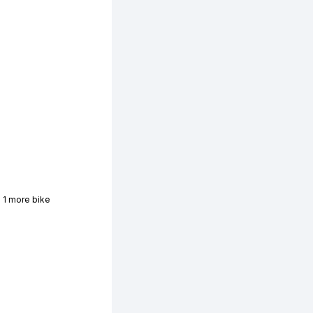
 1 more bike