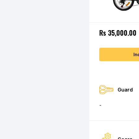
Rs 35,000.00
In
Guard
-