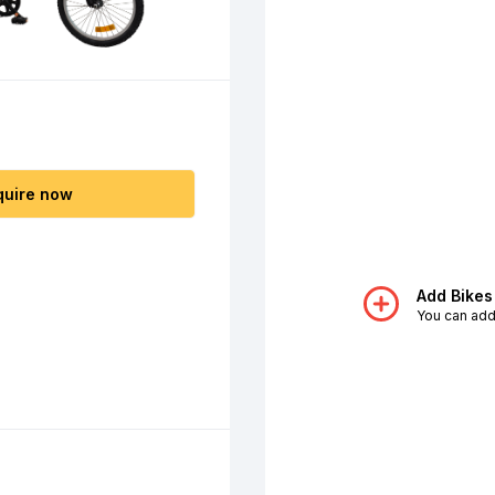
quire now
Add Bikes
You can add