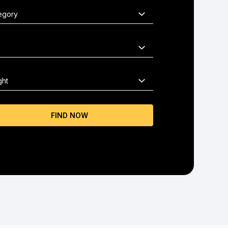
FIND NOW