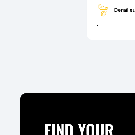
Deraille
-
FIND YOUR