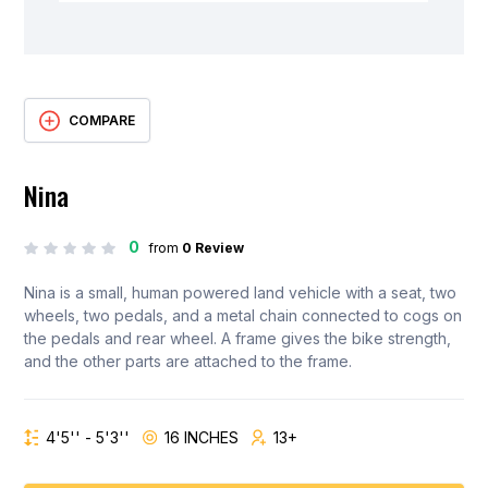
COMPARE
Nina
0
from
0 Review
Nina is a small, human powered land vehicle with a seat, two
wheels, two pedals, and a metal chain connected to cogs on
the pedals and rear wheel. A frame gives the bike strength,
and the other parts are attached to the frame.
4'5'' - 5'3''
16 INCHES
13+