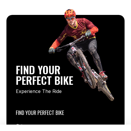
FIND YOUR
PERFECT BIKE
Experience The Ride
FIND YOUR PERFECT BIKE