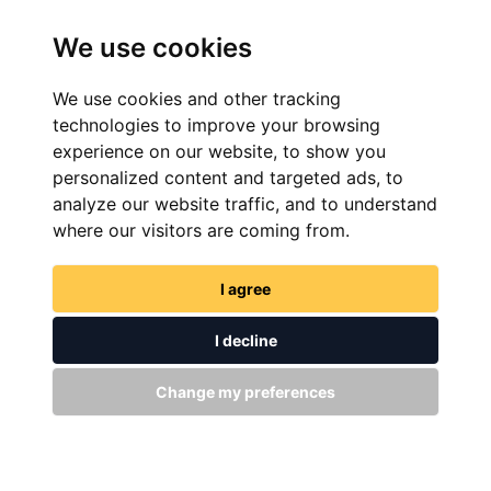
We use cookies
We use cookies and other tracking
technologies to improve your browsing
experience on our website, to show you
personalized content and targeted ads, to
FIND NOW
analyze our website traffic, and to understand
where our visitors are coming from.
I agree
I decline
GET IN TOUCH
Change my preferences
WITH US