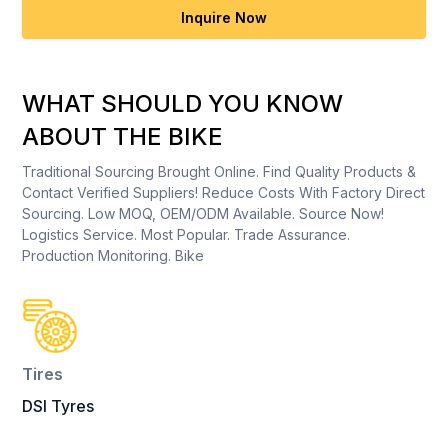
Inquire Now
WHAT SHOULD YOU KNOW
ABOUT THE BIKE
Traditional Sourcing Brought Online. Find Quality Products &
Contact Verified Suppliers! Reduce Costs With Factory Direct
Sourcing. Low MOQ, OEM/ODM Available. Source Now!
Logistics Service. Most Popular. Trade Assurance.
Production Monitoring. Bike
Tires
DSI Tyres