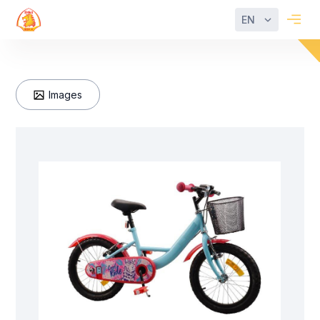
EN
Images