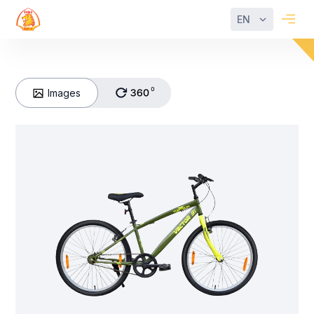
EN
Images