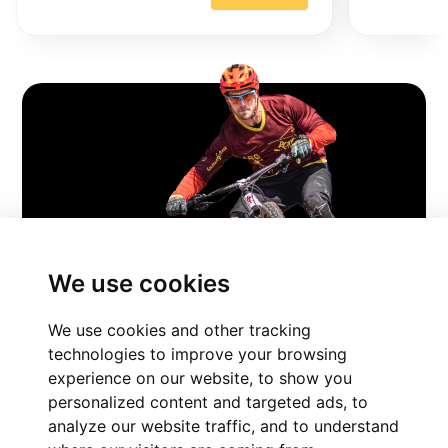
FIND YOUR
We use cookies
PERFECT BIKE
We use cookies and other tracking
Experience The Ride
technologies to improve your browsing
experience on our website, to show you
personalized content and targeted ads, to
FIND YOUR PERFECT BIKE
analyze our website traffic, and to understand