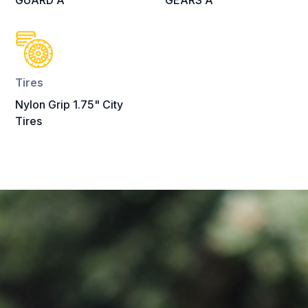
GUARD A
GEARS A
Tires
Nylon Grip 1.75" City
Tires