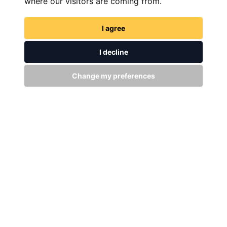
where our visitors are coming from.
I agree
I decline
Change my preferences
FIND NOW
GET IN TOUCH
WITH US