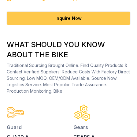
Inquire Now
WHAT SHOULD YOU KNOW
ABOUT THE BIKE
Traditional Sourcing Brought Online. Find Quality Products &
Contact Verified Suppliers! Reduce Costs With Factory Direct
Sourcing. Low MOQ, OEM/ODM Available. Source Now!
Logistics Service. Most Popular. Trade Assurance.
Production Monitoring. Bike
Guard
Gears