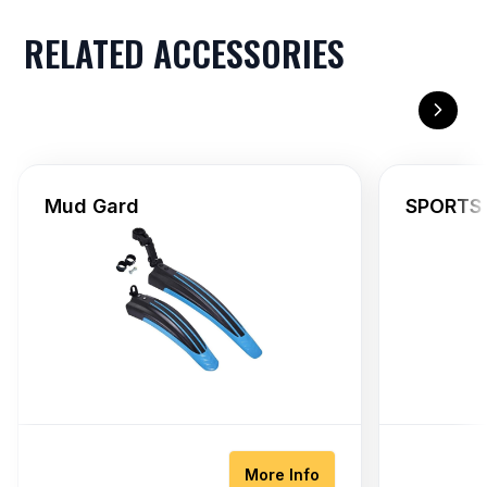
RELATED ACCESSORIES
Mud Gard
SPORTS 
More Info