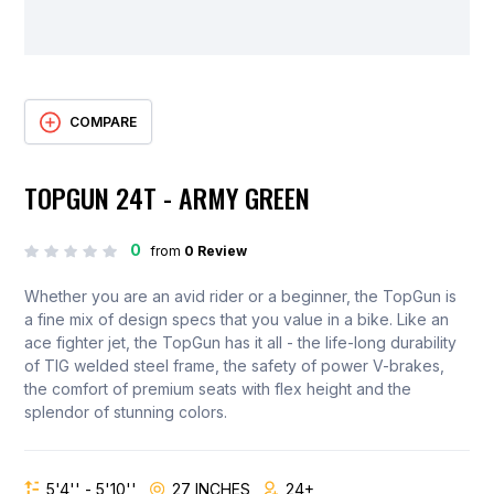
COMPARE
TOPGUN 24T - ARMY GREEN
0
from
0 Review
Whether you are an avid rider or a beginner, the TopGun is
a fine mix of design specs that you value in a bike. Like an
ace fighter jet, the TopGun has it all - the life-long durability
of TIG welded steel frame, the safety of power V-brakes,
the comfort of premium seats with flex height and the
splendor of stunning colors.
5'4'' - 5'10''
27 INCHES
24+