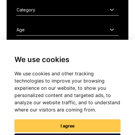
We use cookies
FIND NOW
We use cookies and other tracking
technologies to improve your browsing
experience on our website, to show you
personalized content and targeted ads, to
analyze our website traffic, and to understand
where our visitors are coming from.
GET IN TOUCH
I agree