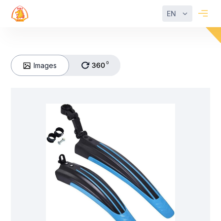
EN
Images