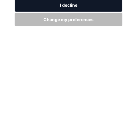
WITH US
I decline
Stay up to date
Change my preferences
Subscribe
+94 (0)11 29 25 583
info@dsibike.com
No. 110, Kumaran Rathnam Road, Colombo 02, Sri Lanka.
Bikes
Accessories
MTB Bikes
City Bikes
Fat Bikes