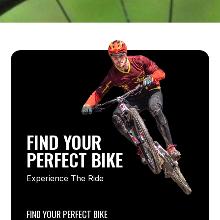
FIND YOUR
PERFECT BIKE
Experience The Ride
FIND YOUR PERFECT BIKE