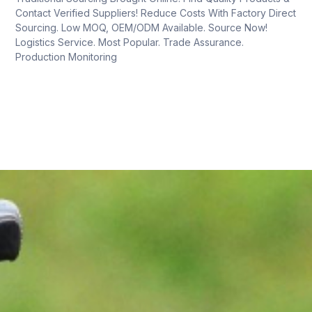
Contact Verified Suppliers! Reduce Costs With Factory Direct
Sourcing. Low MOQ, OEM/ODM Available. Source Now!
Logistics Service. Most Popular. Trade Assurance.
Production Monitoring