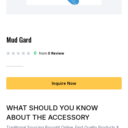
Mud Gard
0
from
0 Review
....................
Inquire Now
WHAT SHOULD YOU KNOW
ABOUT THE ACCESSORY
Traditional Sourcing Brought Online. Find Quality Products &