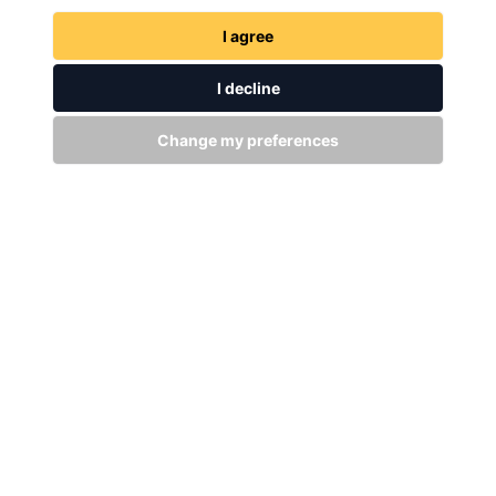
I agree
GET IN TOUCH
WITH US
I decline
Change my preferences
Stay up to date
Subscribe
+94 (0)11 29 25 583
info@dsibike.com
No. 110, Kumaran Rathnam Road, Colombo 02, Sri Lanka.
Bikes
Accessories
MTB Bikes