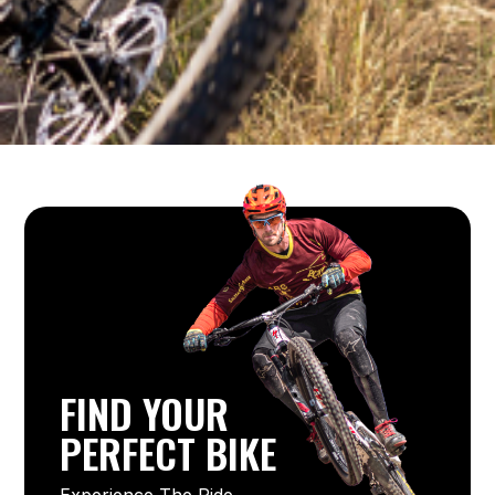
FIND YOUR
PERFECT BIKE