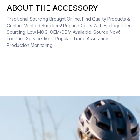
ABOUT THE ACCESSORY
Traditional Sourcing Brought Online. Find Quality Products &
Contact Verified Suppliers! Reduce Costs With Factory Direct
Sourcing. Low MOQ, OEM/ODM Available. Source Now!
Logistics Service. Most Popular. Trade Assurance.
Production Monitoring