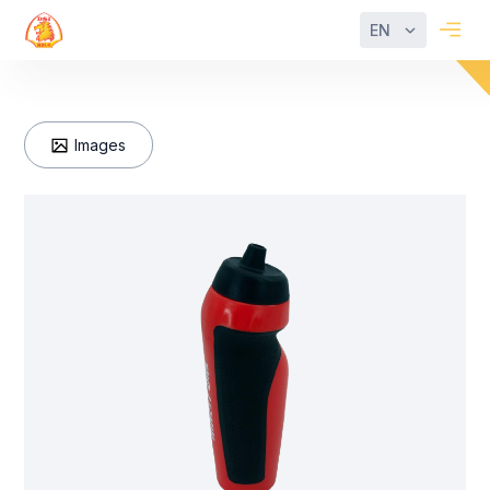
EN
Images