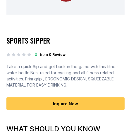
SPORTS SIPPER
0
from
0 Review
Take a quick Sip and get back in the game with this fitness
water bottle.Best used for cycling and all fitness related
activities. Frim grip , ERGONOMIC DESIGN, SQUEEZABLE
MATERIAL FOR EASY DRINKING.
Inquire Now
WHAT SHOULD YOU KNOW