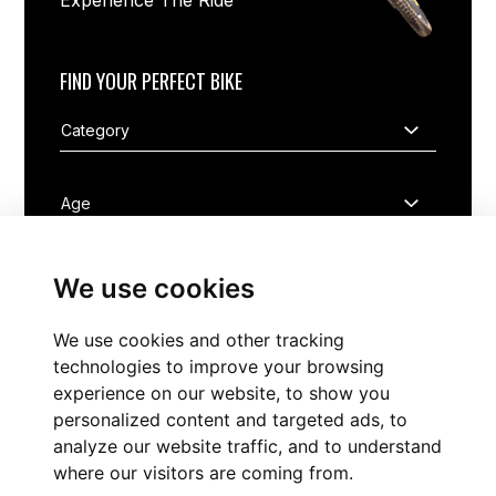
Experience The Ride
FIND YOUR PERFECT BIKE
We use cookies
We use cookies and other tracking
FIND NOW
technologies to improve your browsing
experience on our website, to show you
personalized content and targeted ads, to
analyze our website traffic, and to understand
where our visitors are coming from.