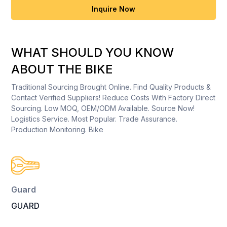
Inquire Now
WHAT SHOULD YOU KNOW
ABOUT THE BIKE
Traditional Sourcing Brought Online. Find Quality Products &
Contact Verified Suppliers! Reduce Costs With Factory Direct
Sourcing. Low MOQ, OEM/ODM Available. Source Now!
Logistics Service. Most Popular. Trade Assurance.
Production Monitoring. Bike
Guard
GUARD