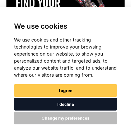
FIND YOUR
PERFECT BIKE
Experience The Ride
We use cookies
We use cookies and other tracking
FIND YOUR PERFECT BIKE
technologies to improve your browsing
experience on our website, to show you
personalized content and targeted ads, to
analyze our website traffic, and to understand
where our visitors are coming from.
I agree
I decline
FIND NOW
Change my preferences