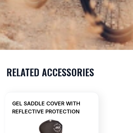
RELATED ACCESSORIES
GEL SADDLE COVER WITH
REFLECTIVE PROTECTION