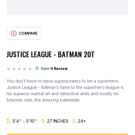
COMPARE
JUSTICE LEAGUE - BATMAN 20T
0
from
0 Review
You don’t have to have superpowers to be a superhero.
Justice League - Batman’s fame to the superhero league is
his superior martial art and detective skills and mostly his
futuristic ride, the amazing batmobile.
5'4'' - 5'10''
27 INCHES
24+