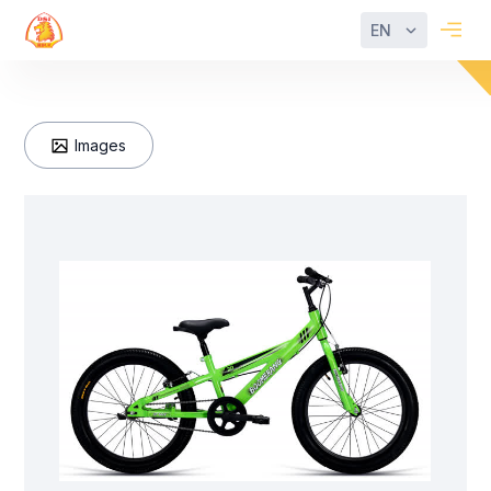
EN
Images