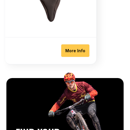
More Info