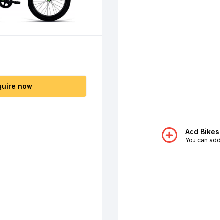
0
quire now
Add Bikes
You can add