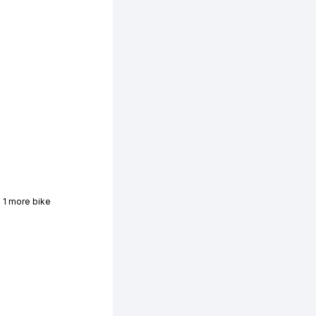
 1 more bike