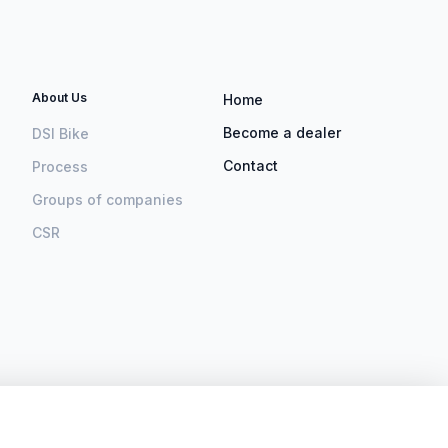
About Us
Home
Become a dealer
DSI Bike
Contact
Process
Groups of companies
CSR