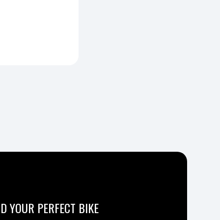
ND YOUR PERFECT BIKE