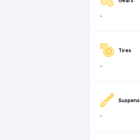
Gears
-
Tires
-
Suspens
-