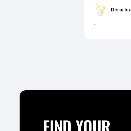
Deraille
-
FIND YOUR