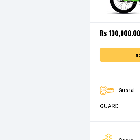
Rs 100,000.0
In
Guard
GUARD