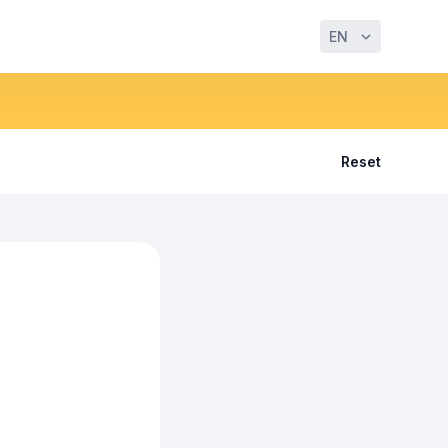
EN
Reset