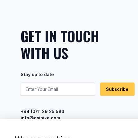
GET IN TOUCH
WITH US
Stay up to date
Subscribe
+94 (0)11 29 25 583
info@dsibike.com
No. 110, Kumaran Rathnam Road,