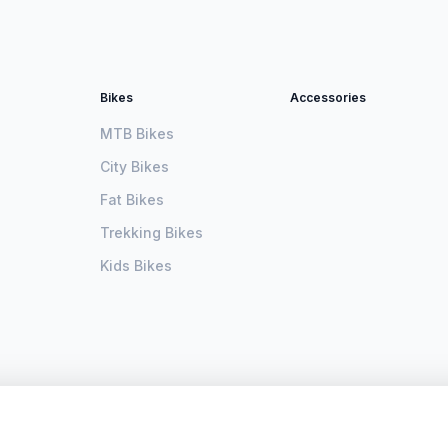
Bikes
Accessories
MTB Bikes
City Bikes
Fat Bikes
Trekking Bikes
Kids Bikes