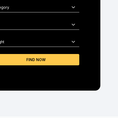
FIND NOW