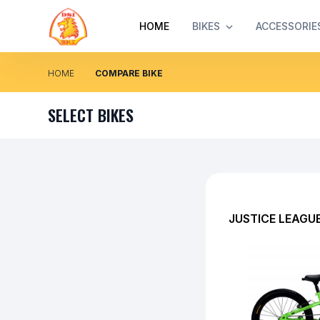
HOME
BIKES
ACCESSORIE
HOME
COMPARE BIKE
SELECT BIKES
JUSTICE LEAGU