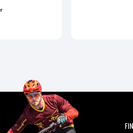
ur
FI