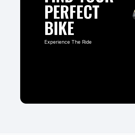
PERFECT
BIKE
Experience The Ride