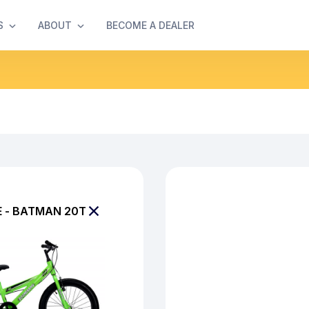
S
ABOUT
BECOME A DEALER
E - BATMAN 20T