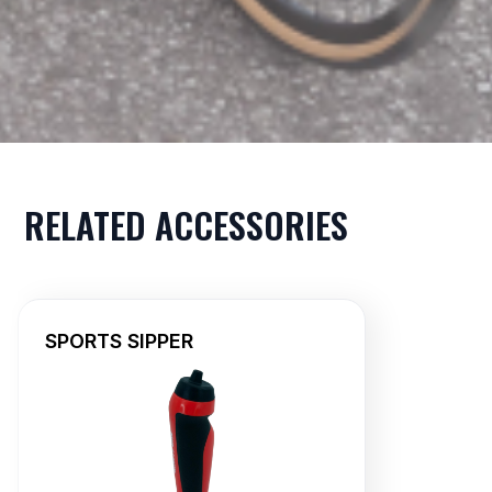
RELATED ACCESSORIES
SPORTS SIPPER