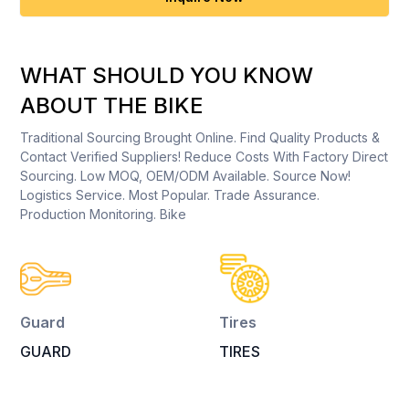
WHAT SHOULD YOU KNOW
ABOUT THE BIKE
Traditional Sourcing Brought Online. Find Quality Products &
Contact Verified Suppliers! Reduce Costs With Factory Direct
Sourcing. Low MOQ, OEM/ODM Available. Source Now!
Logistics Service. Most Popular. Trade Assurance.
Production Monitoring. Bike
Guard
Tires
GUARD
TIRES