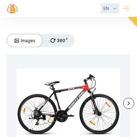
EN
Images