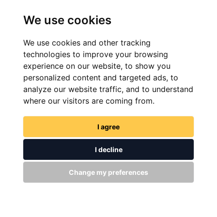
Experience The Ride
We use cookies
We use cookies and other tracking
FIND YOUR PERFECT BIKE
technologies to improve your browsing
experience on our website, to show you
personalized content and targeted ads, to
analyze our website traffic, and to understand
where our visitors are coming from.
I agree
I decline
FIND NOW
Change my preferences