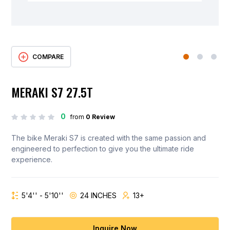
COMPARE
MERAKI S7 27.5T
0
from
0 Review
The bike Meraki S7 is created with the same passion and
engineered to perfection to give you the ultimate ride
experience.
5'4'' - 5'10''
24 INCHES
13+
Inquire Now