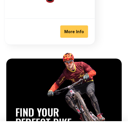
More Info
FIND YOUR
PERFECT BIKE