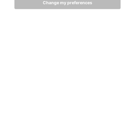
Change my preferences
GET IN TOUCH
WITH US
Stay up to date
Subscribe
+94 (0)11 29 25 583
info@dsibike.com
No. 110, Kumaran Rathnam Road, Colombo 02, Sri Lanka.
Bikes
Accessories
MTB Bikes