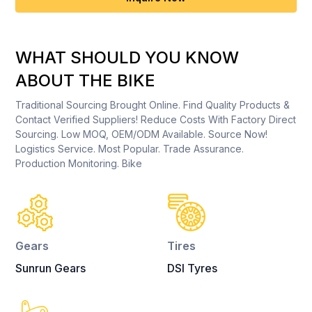
WHAT SHOULD YOU KNOW
ABOUT THE BIKE
Traditional Sourcing Brought Online. Find Quality Products &
Contact Verified Suppliers! Reduce Costs With Factory Direct
Sourcing. Low MOQ, OEM/ODM Available. Source Now!
Logistics Service. Most Popular. Trade Assurance.
Production Monitoring. Bike
Gears
Tires
Sunrun Gears
DSI Tyres