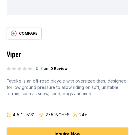
COMPARE
Viper
0
from
0 Review
Fatbike is an off-road bicycle with oversized tires, designed
for low ground pressure to allow riding on soft, unstable
terrain, such as snow, sand, bogs and mud.
4'5'' - 5'3''
27.5 INCHES
24+
Inquire Now