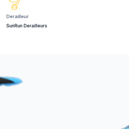
Derailleur
SunRun Derailleurs