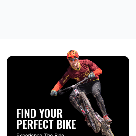
FIND YOUR
PERFECT BIKE
Experience The Ride