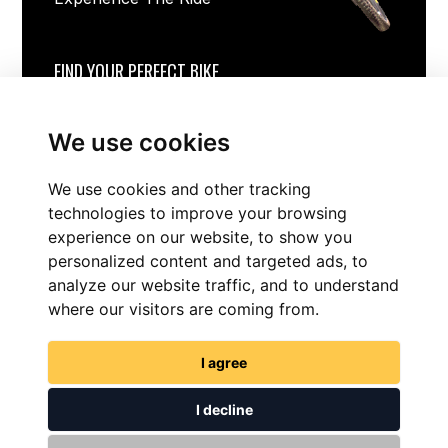
FIND YOUR PERFECT BIKE
We use cookies
We use cookies and other tracking
technologies to improve your browsing
experience on our website, to show you
personalized content and targeted ads, to
analyze our website traffic, and to understand
where our visitors are coming from.
FIND NOW
I agree
I decline