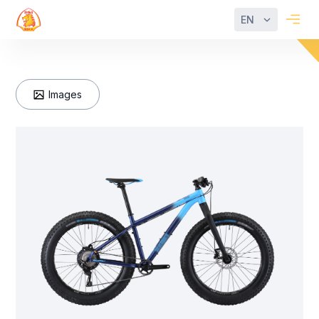
EN
Images