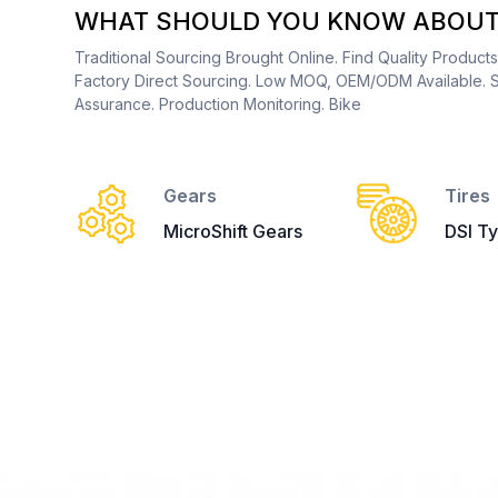
WHAT SHOULD YOU KNOW ABOUT 
Traditional Sourcing Brought Online. Find Quality Product
Factory Direct Sourcing. Low MOQ, OEM/ODM Available. S
Assurance. Production Monitoring. Bike
Gears
Tires
MicroShift Gears
DSI Ty