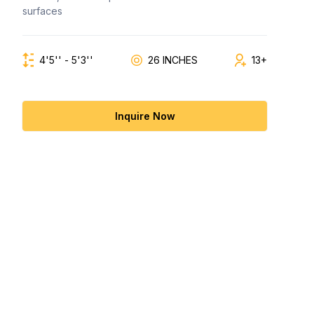
surfaces
4'5'' - 5'3''
26 INCHES
13+
Inquire Now