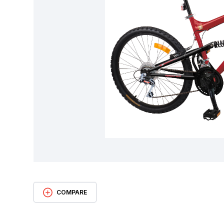
COMPARE