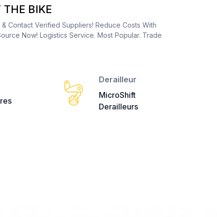
THE BIKE
s & Contact Verified Suppliers! Reduce Costs With
ource Now! Logistics Service. Most Popular. Trade
Derailleur
MicroShift
res
Derailleurs