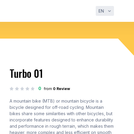
EN
Turbo 01
0
from
0 Review
A mountain bike (MTB) or mountain bicycle is a
bicycle designed for off-road cycling. Mountain
bikes share some similarities with other bicycles, but
incorporate features designed to enhance durability
and performance in rough terrain, which makes them
heavier, more complex and less efficient on smooth