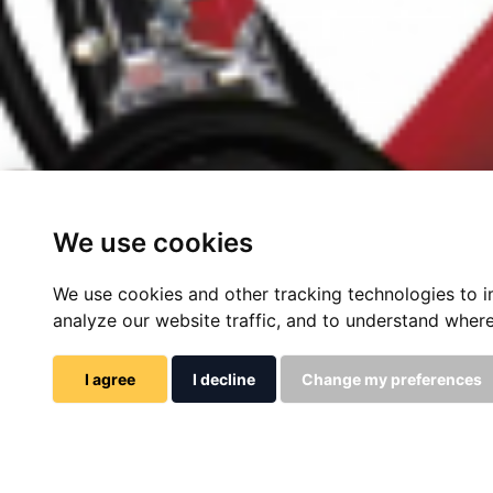
We use cookies
We use cookies and other tracking technologies to 
analyze our website traffic, and to understand where
I agree
I decline
Change my preferences