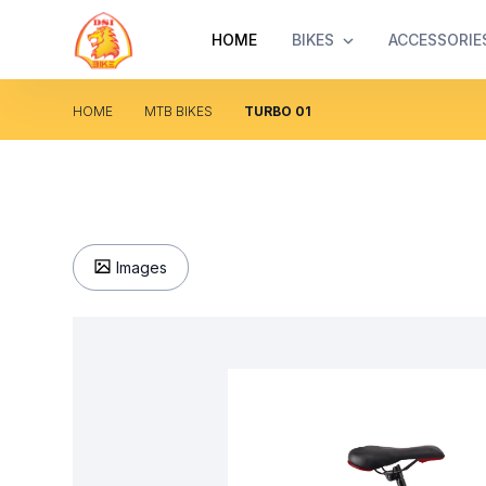
HOME
BIKES
ACCESSORIE
HOME
MTB BIKES
TURBO 01
Images