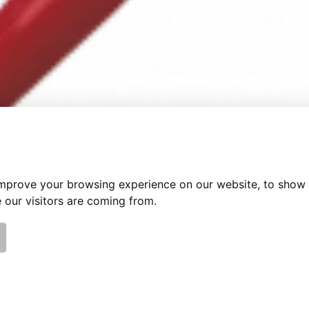
improve your browsing experience on our website, to show 
 our visitors are coming from.