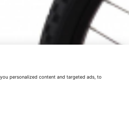
you personalized content and targeted ads, to