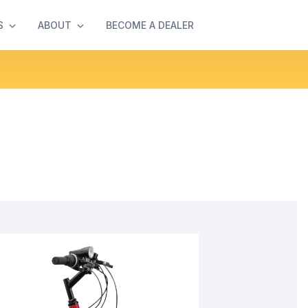
S
ABOUT
BECOME A DEALER