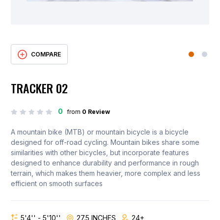
COMPARE
TRACKER 02
0
from
0 Review
A mountain bike (MTB) or mountain bicycle is a bicycle
designed for off-road cycling. Mountain bikes share some
similarities with other bicycles, but incorporate features
designed to enhance durability and performance in rough
terrain, which makes them heavier, more complex and less
efficient on smooth surfaces
5'4'' - 5'10''
27.5 INCHES
24+