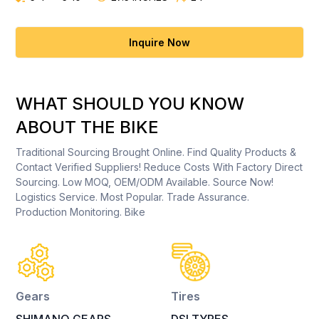
Inquire Now
WHAT SHOULD YOU KNOW
ABOUT THE BIKE
Traditional Sourcing Brought Online. Find Quality Products &
Contact Verified Suppliers! Reduce Costs With Factory Direct
Sourcing. Low MOQ, OEM/ODM Available. Source Now!
Logistics Service. Most Popular. Trade Assurance.
Production Monitoring. Bike
Gears
Tires