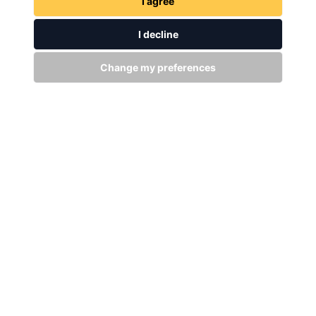
I agree
I decline
Change my preferences
GET IN TOUCH
WITH US
Stay up to date
Subscribe
+94 (0)11 29 25 583
info@dsibike.com
No. 110, Kumaran Rathnam Road, Colombo 02, Sri Lanka.