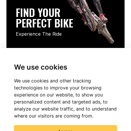
FIND YOUR
PERFECT BIKE
Experience The Ride
FIND YOUR PERFECT BIKE
We use cookies
We use cookies and other tracking
technologies to improve your browsing
experience on our website, to show you
personalized content and targeted ads, to
analyze our website traffic, and to understand
where our visitors are coming from.
FIND NOW