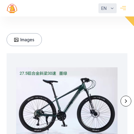
EN
Images