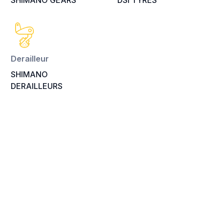
SHIMANO GEARS
DSI TYRES
Derailleur
SHIMANO
DERAILLEURS