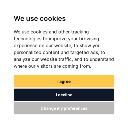
We use cookies
We use cookies and other tracking
technologies to improve your browsing
experience on our website, to show you
personalized content and targeted ads, to
analyze our website traffic, and to understand
FIND NOW
where our visitors are coming from.
I agree
I decline
Change my preferences
GET IN TOUCH
WITH US