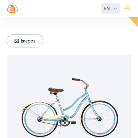
EN
Images