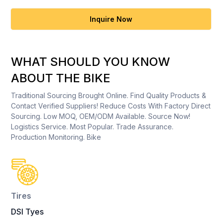
Inquire Now
WHAT SHOULD YOU KNOW
ABOUT THE BIKE
Traditional Sourcing Brought Online. Find Quality Products &
Contact Verified Suppliers! Reduce Costs With Factory Direct
Sourcing. Low MOQ, OEM/ODM Available. Source Now!
Logistics Service. Most Popular. Trade Assurance.
Production Monitoring. Bike
Tires
DSI Tyes