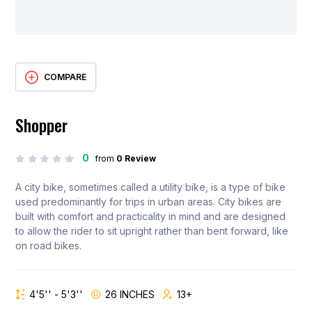
COMPARE
Shopper
0
from
0 Review
A city bike, sometimes called a utility bike, is a type of bike
used predominantly for trips in urban areas. City bikes are
built with comfort and practicality in mind and are designed
to allow the rider to sit upright rather than bent forward, like
on road bikes.
4'5'' - 5'3''
26 INCHES
13+