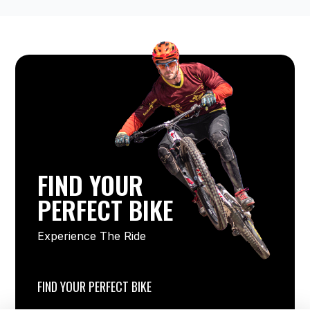
FIND YOUR
PERFECT BIKE
Experience The Ride
FIND YOUR PERFECT BIKE