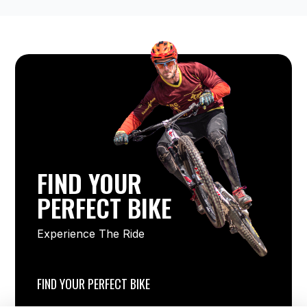
FIND YOUR
PERFECT BIKE
Experience The Ride
FIND YOUR PERFECT BIKE