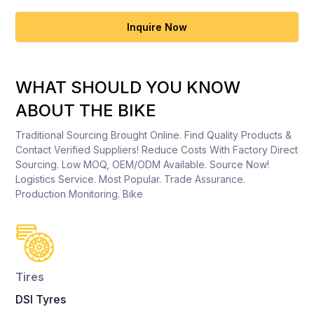
Inquire Now
WHAT SHOULD YOU KNOW
ABOUT THE BIKE
Traditional Sourcing Brought Online. Find Quality Products &
Contact Verified Suppliers! Reduce Costs With Factory Direct
Sourcing. Low MOQ, OEM/ODM Available. Source Now!
Logistics Service. Most Popular. Trade Assurance.
Production Monitoring. Bike
Tires
DSI Tyres