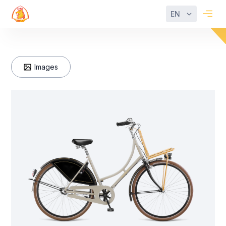
EN
Images