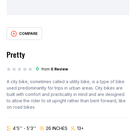
COMPARE
Pretty
0
from
0 Review
A city bike, sometimes called a utility bike, is a type of bike
used predominantly for trips in urban areas. City bikes are
built with comfort and practicality in mind and are designed
to allow the rider to sit upright rather than bent forward, like
on road bikes.
4'5'' - 5'3''
26 INCHES
13+