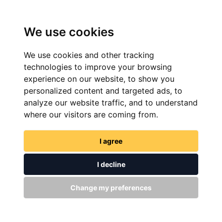
We use cookies
We use cookies and other tracking
technologies to improve your browsing
experience on our website, to show you
personalized content and targeted ads, to
analyze our website traffic, and to understand
FIND NOW
where our visitors are coming from.
I agree
I decline
Change my preferences
GET IN TOUCH
WITH US