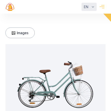
EN
Images