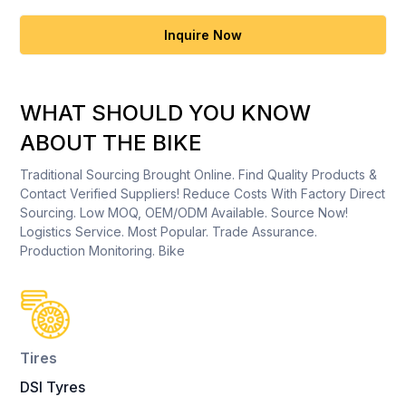
Inquire Now
WHAT SHOULD YOU KNOW
ABOUT THE BIKE
Traditional Sourcing Brought Online. Find Quality Products &
Contact Verified Suppliers! Reduce Costs With Factory Direct
Sourcing. Low MOQ, OEM/ODM Available. Source Now!
Logistics Service. Most Popular. Trade Assurance.
Production Monitoring. Bike
Tires
DSI Tyres