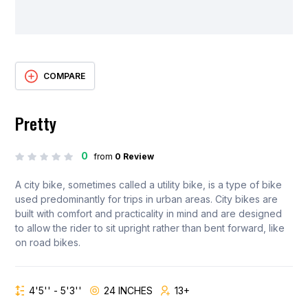
COMPARE
Pretty
0
from
0 Review
A city bike, sometimes called a utility bike, is a type of bike
used predominantly for trips in urban areas. City bikes are
built with comfort and practicality in mind and are designed
to allow the rider to sit upright rather than bent forward, like
on road bikes.
4'5'' - 5'3''
24 INCHES
13+