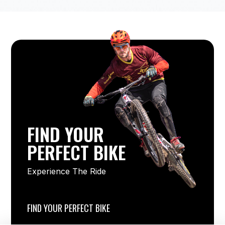
FIND YOUR
PERFECT BIKE
Experience The Ride
FIND YOUR PERFECT BIKE