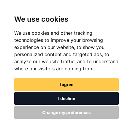
We use cookies
We use cookies and other tracking
technologies to improve your browsing
experience on our website, to show you
personalized content and targeted ads, to
analyze our website traffic, and to understand
FIND NOW
where our visitors are coming from.
I agree
I decline
Change my preferences
GET IN TOUCH
WITH US