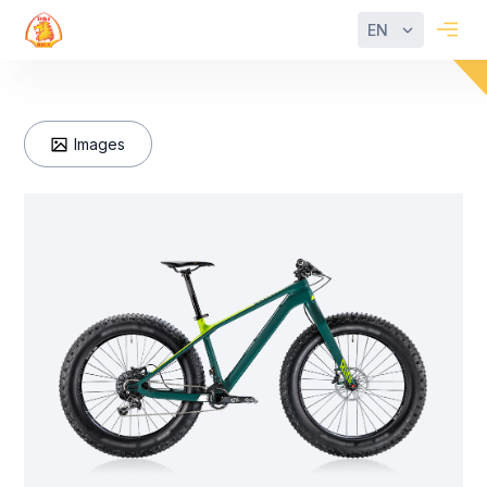
EN
Images