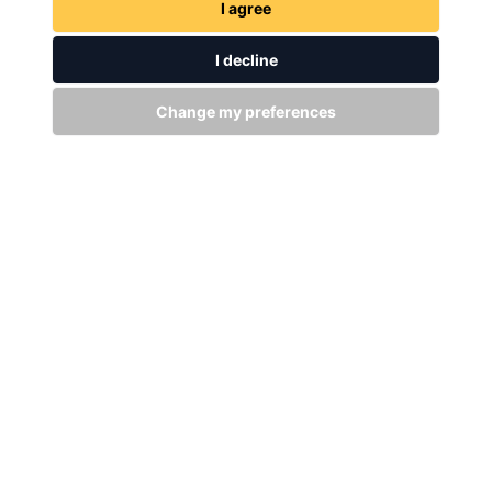
I agree
I decline
Change my preferences
GET IN TOUCH
WITH US
Stay up to date
Subscribe
+94 (0)11 29 25 583
info@dsibike.com