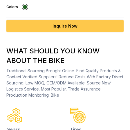
Colors
Inquire Now
WHAT SHOULD YOU KNOW
ABOUT THE BIKE
Traditional Sourcing Brought Online. Find Quality Products &
Contact Verified Suppliers! Reduce Costs With Factory Direct
Sourcing. Low MOQ, OEM/ODM Available. Source Now!
Logistics Service. Most Popular. Trade Assurance.
Production Monitoring. Bike
Gears
Tires