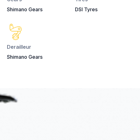
Shimano Gears
DSI Tyres
Derailleur
Shimano Gears