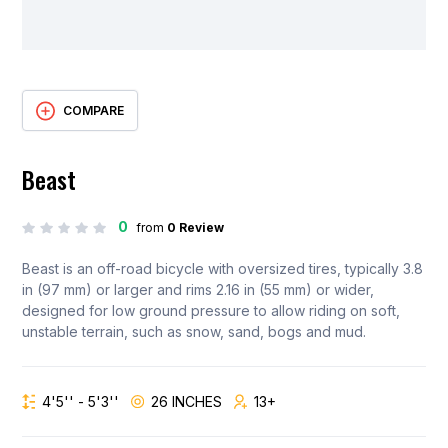
COMPARE
Beast
0
from
0 Review
Beast is an off-road bicycle with oversized tires, typically 3.8
in (97 mm) or larger and rims 2.16 in (55 mm) or wider,
designed for low ground pressure to allow riding on soft,
unstable terrain, such as snow, sand, bogs and mud.
4'5'' - 5'3''
26 INCHES
13+