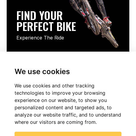
FIND YOUR
PERFECT BIKE
Experience The Ride
FIND YOUR PERFECT BIKE
We use cookies
We use cookies and other tracking
technologies to improve your browsing
experience on our website, to show you
personalized content and targeted ads, to
analyze our website traffic, and to understand
where our visitors are coming from.
FIND NOW