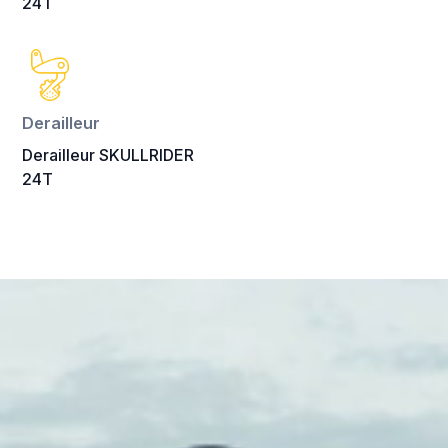
24T
Derailleur
Derailleur SKULLRIDER
24T