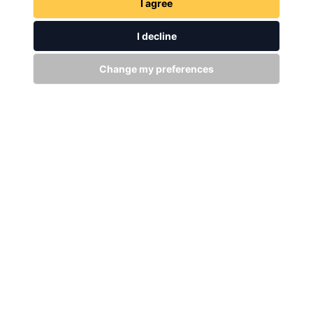
I agree
I decline
Change my preferences
GET IN TOUCH
WITH US
Stay up to date
Subscribe
+94 (0)11 29 25 583
info@dsibike.com