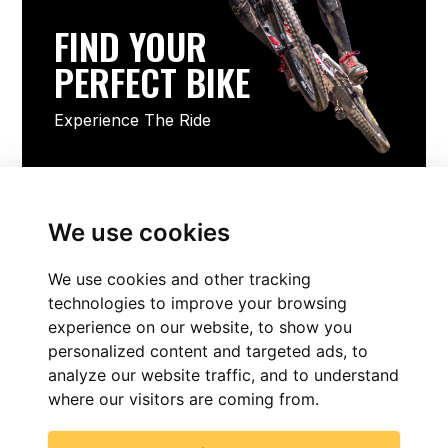
FIND YOUR
PERFECT BIKE
Experience The Ride
FIND YOUR PERFECT BIKE
We use cookies
We use cookies and other tracking
technologies to improve your browsing
experience on our website, to show you
personalized content and targeted ads, to
analyze our website traffic, and to understand
where our visitors are coming from.
FIND NOW