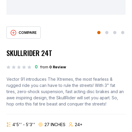
COMPARE
SKULLRIDER 24T
0
from
0 Review
Vector 91 introduces The Xtremes, the most fearless &
rugged ride you can have to rule the streets! With 3" fat
tires, zero-shock suspension, fast acting disc brakes and an
awe inspiring design, the SkullRider will set you apart. So,
hop onto this fat tire beast and conquer the streets!
4'5'' - 5'3''
27 INCHES
24+