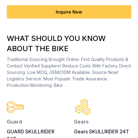
Inquire Now
WHAT SHOULD YOU KNOW
ABOUT THE BIKE
Traditional Sourcing Brought Online. Find Quality Products &
Contact Verified Suppliers! Reduce Costs With Factory Direct
Sourcing. Low MOQ, OEM/ODM Available. Source Now!
Logistics Service. Most Popular. Trade Assurance.
Production Monitoring. Bike
Guard
Gears
GUARD SKULLRIDER
Gears SKULLRIDER 24T