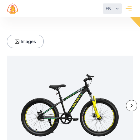
EN
Images