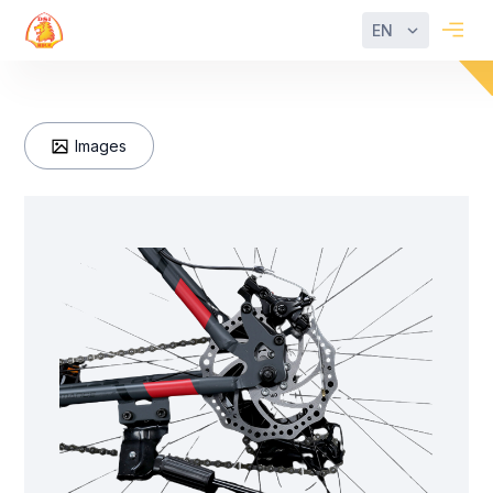
EN
Images