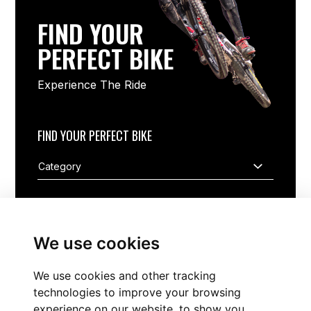
FIND YOUR
PERFECT BIKE
Experience The Ride
FIND YOUR PERFECT BIKE
We use cookies
We use cookies and other tracking
technologies to improve your browsing
FIND NOW
experience on our website, to show you