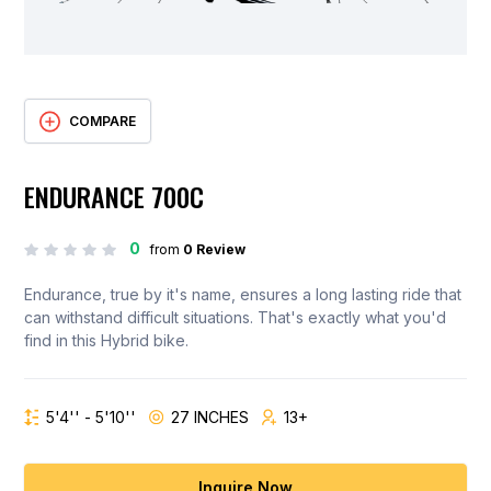
COMPARE
ENDURANCE 700C
0
from
0 Review
Endurance, true by it's name, ensures a long lasting ride that
can withstand difficult situations. That's exactly what you'd
find in this Hybrid bike.
5'4'' - 5'10''
27 INCHES
13+
Inquire Now