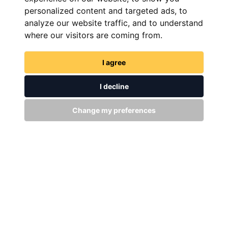
personalized content and targeted ads, to
analyze our website traffic, and to understand
where our visitors are coming from.
I agree
GET IN TOUCH
I decline
WITH US
Change my preferences
Stay up to date
Subscribe
+94 (0)11 29 25 583
info@dsibike.com