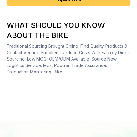
WHAT SHOULD YOU KNOW
ABOUT THE BIKE
Traditional Sourcing Brought Online. Find Quality Products &
Contact Verified Suppliers! Reduce Costs With Factory Direct
Sourcing. Low MOQ, OEM/ODM Available. Source Now!
Logistics Service. Most Popular. Trade Assurance.
Production Monitoring. Bike