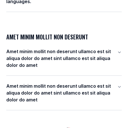
languages.
AMET MINIM MOLLIT NON DESERUNT
Amet minim mollit non deserunt ullamco est sit
aliqua dolor do amet sint ullamco est sit aliqua
dolor do amet
Amet minim mollit non deserunt ullamco est sit
aliqua dolor do amet sint ullamco est sit aliqua
dolor do amet