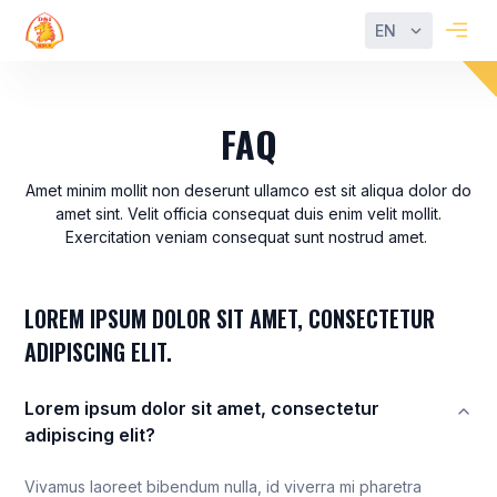
EN
FAQ
Amet minim mollit non deserunt ullamco est sit aliqua dolor do
amet sint. Velit officia consequat duis enim velit mollit.
Exercitation veniam consequat sunt nostrud amet.
LOREM IPSUM DOLOR SIT AMET, CONSECTETUR
ADIPISCING ELIT.
Lorem ipsum dolor sit amet, consectetur
adipiscing elit?
Vivamus laoreet bibendum nulla, id viverra mi pharetra