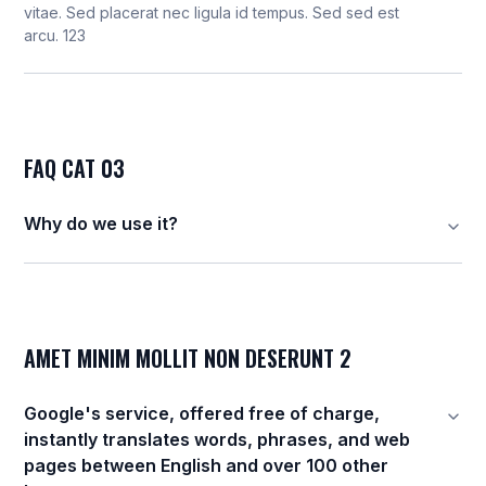
vitae. Sed placerat nec ligula id tempus. Sed sed est
arcu. 123
FAQ CAT 03
Why do we use it?
AMET MINIM MOLLIT NON DESERUNT 2
Google's service, offered free of charge,
instantly translates words, phrases, and web
pages between English and over 100 other