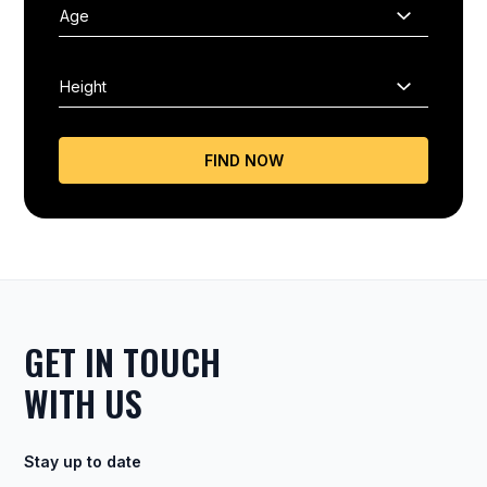
FIND NOW
GET IN TOUCH
WITH US
Stay up to date