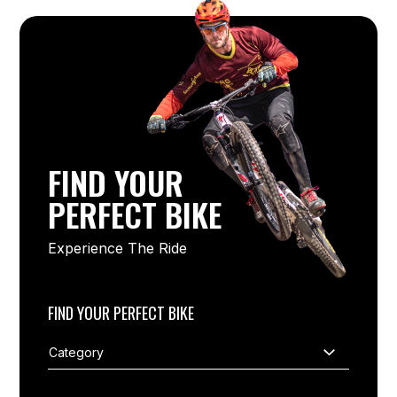
FIND YOUR
PERFECT BIKE
Experience The Ride
FIND YOUR PERFECT BIKE