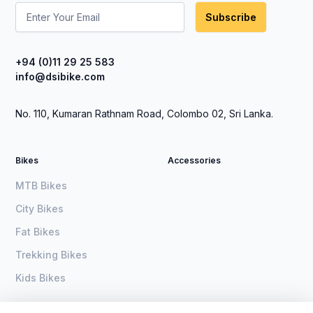
Subscribe
+94 (0)11 29 25 583
info@dsibike.com
No. 110, Kumaran Rathnam Road, Colombo 02, Sri Lanka.
Bikes
Accessories
MTB Bikes
City Bikes
Fat Bikes
Trekking Bikes
Kids Bikes