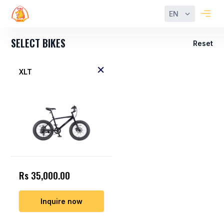
EN
SELECT BIKES
Reset
XLT
Rs 35,000.00
Inquire now