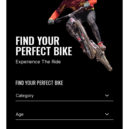
FIND YOUR
PERFECT BIKE
Experience The Ride
FIND YOUR PERFECT BIKE