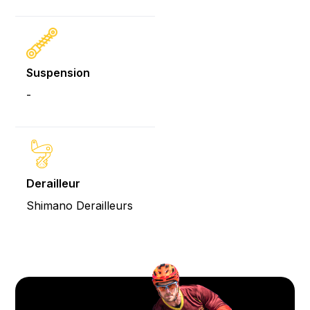
Suspension
-
Derailleur
Shimano Derailleurs