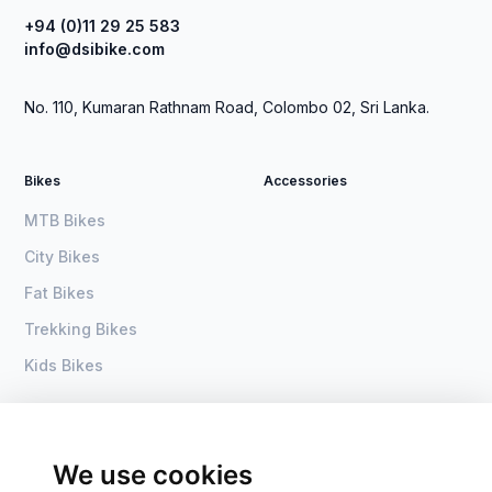
+94 (0)11 29 25 583
info@dsibike.com
No. 110, Kumaran Rathnam Road, Colombo 02, Sri Lanka.
Bikes
Accessories
MTB Bikes
City Bikes
Fat Bikes
Trekking Bikes
Kids Bikes
About Us
Home
Become a dealer
DSI Bike
We use cookies