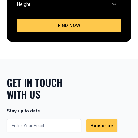
FIND NOW
GET IN TOUCH
WITH US
Stay up to date
Subscribe