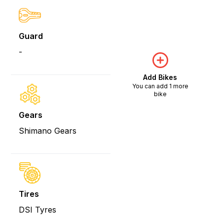
Guard
-
Add Bikes
You can add 1 more
bike
Gears
Shimano Gears
Tires
DSI Tyres