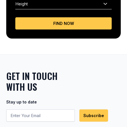
FIND NOW
GET IN TOUCH
WITH US
Stay up to date
Subscribe