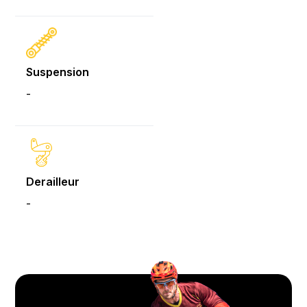
Suspension
-
Derailleur
-