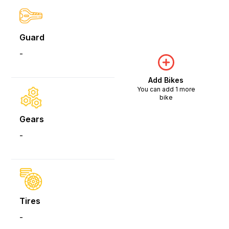
Guard
-
Add Bikes
You can add 1 more
bike
Gears
-
Tires
-