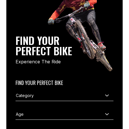
FIND YOUR
PERFECT BIKE
Experience The Ride
FIND YOUR PERFECT BIKE