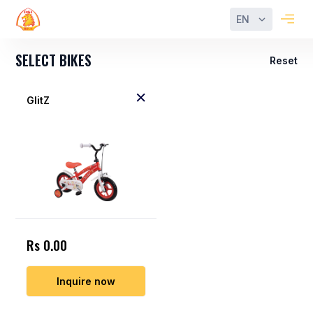
EN
SELECT BIKES
Reset
GlitZ
Rs 0.00
Inquire now