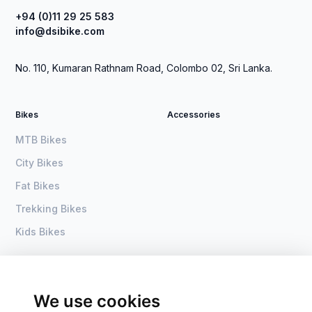
+94 (0)11 29 25 583
info@dsibike.com
No. 110, Kumaran Rathnam Road, Colombo 02, Sri Lanka.
Bikes
Accessories
MTB Bikes
City Bikes
Fat Bikes
Trekking Bikes
Kids Bikes
About Us
Home
Become a dealer
DSI Bike
We use cookies