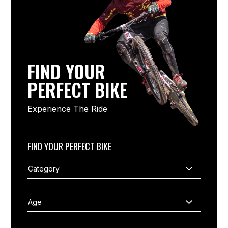
FIND YOUR
PERFECT BIKE
Experience The Ride
FIND YOUR PERFECT BIKE