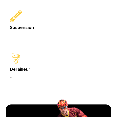
Suspension
-
Derailleur
-