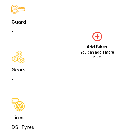
Guard
-
Add Bikes
You can add 1 more
bike
Gears
-
Tires
DSI Tyres