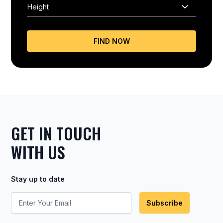
FIND NOW
GET IN TOUCH
WITH US
Stay up to date
Subscribe