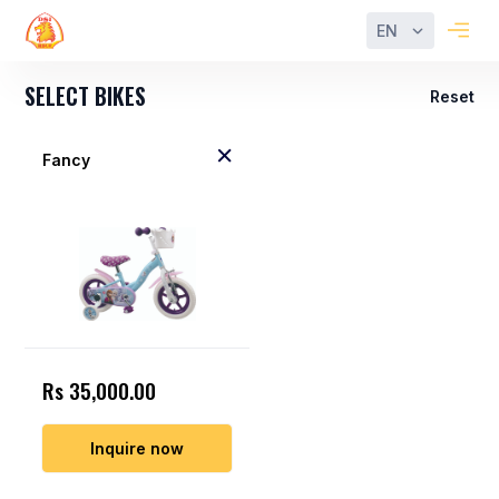
EN
SELECT BIKES
Reset
Fancy
Rs 35,000.00
Inquire now