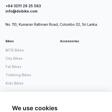
+94 (0)11 29 25 583
info@dsibike.com
No. 110, Kumaran Rathnam Road, Colombo 02, Sri Lanka.
Bikes
Accessories
MTB Bikes
City Bikes
Fat Bikes
Trekking Bikes
Kids Bikes
About Us
Home
Become a dealer
DSI Bike
We use cookies