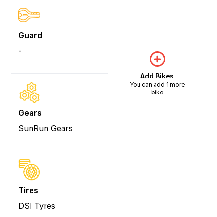
Guard
-
Add Bikes
You can add 1 more
bike
Gears
SunRun Gears
Tires
DSI Tyres