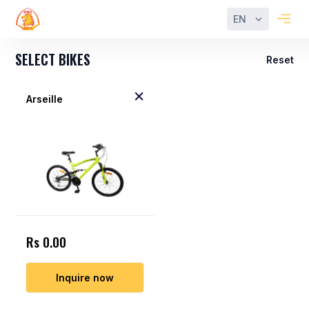
EN
SELECT BIKES
Reset
Arseille
Rs 0.00
Inquire now