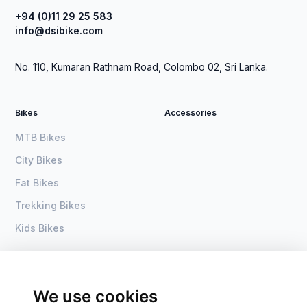
+94 (0)11 29 25 583
info@dsibike.com
No. 110, Kumaran Rathnam Road, Colombo 02, Sri Lanka.
Bikes
Accessories
MTB Bikes
City Bikes
Fat Bikes
Trekking Bikes
Kids Bikes
About Us
Home
Become a dealer
DSI Bike
We use cookies