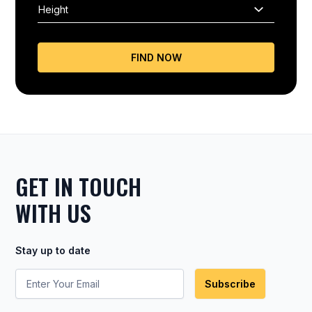
FIND NOW
GET IN TOUCH
WITH US
Stay up to date
Subscribe