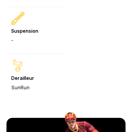
Suspension
-
Derailleur
SunRun