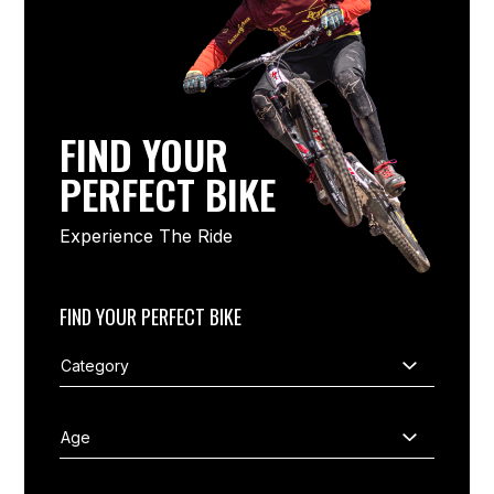
FIND YOUR
PERFECT BIKE
Experience The Ride
FIND YOUR PERFECT BIKE