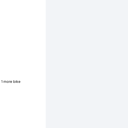
 1 more bike