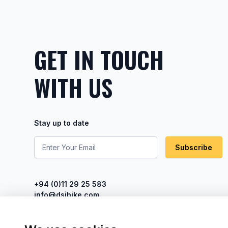
GET IN TOUCH
WITH US
Stay up to date
Subscribe
+94 (0)11 29 25 583
info@dsibike.com
No. 110, Kumaran Rathnam Road,