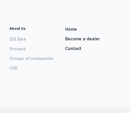
About Us
Home
Become a dealer
DSI Bike
Contact
Process
Groups of companies
CSR