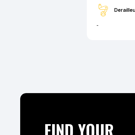
Deraille
-
FIND YOUR