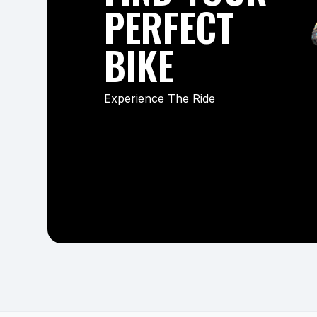
PERFECT
BIKE
Experience The Ride