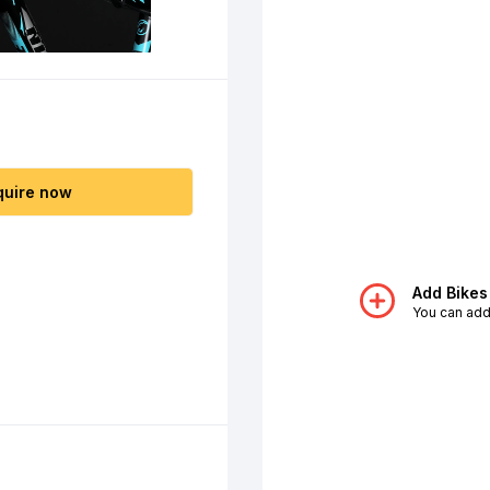
quire now
Add Bikes
You can add