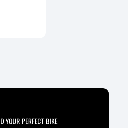
ND YOUR PERFECT BIKE