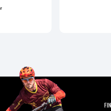
ur
FI