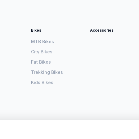
Bikes
Accessories
MTB Bikes
City Bikes
Fat Bikes
Trekking Bikes
Kids Bikes