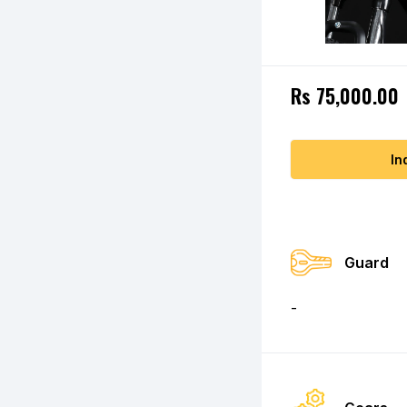
Rs 75,000.00
In
Guard
-