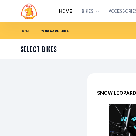
HOME
BIKES
ACCESSORIE
HOME
COMPARE BIKE
SELECT BIKES
SNOW LEOPARD