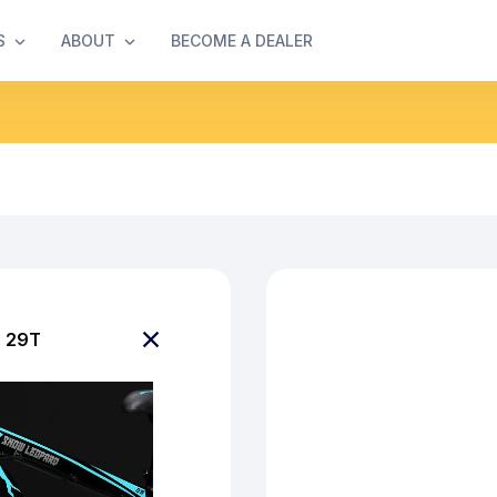
S
ABOUT
BECOME A DEALER
 29T