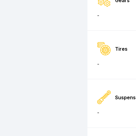
Gears
-
Tires
-
Suspens
-