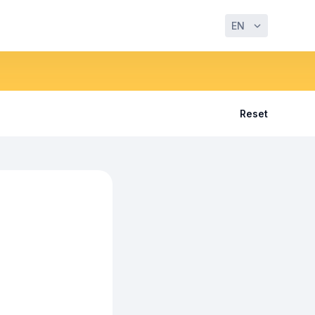
EN
Reset