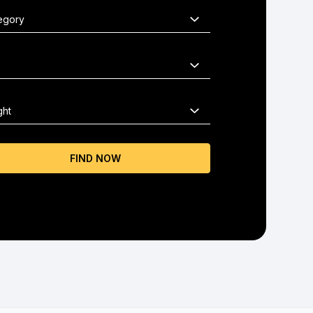
FIND NOW